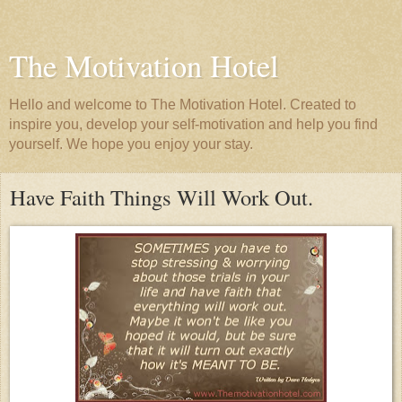
The Motivation Hotel
Hello and welcome to The Motivation Hotel. Created to
inspire you, develop your self-motivation and help you find
yourself. We hope you enjoy your stay.
Have Faith Things Will Work Out.