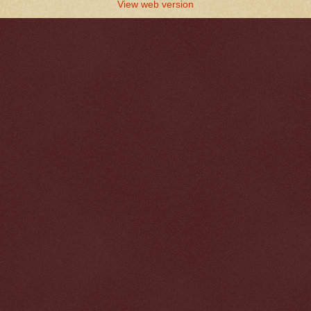
View web version