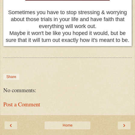
Sometimes you have to stop stressing & worrying
about those trials in your life and have faith that
everything will work out.
Maybe it won't be like you hoped it would, but be
sure that it will turn out exactly how it's meant to be.
Share
No comments:
Post a Comment
‹
›
Home