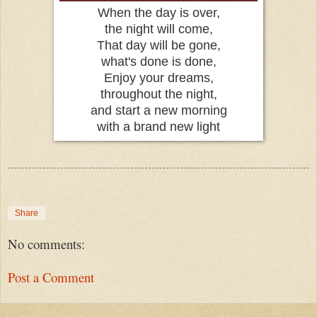
When the day is over,
the night will come,
That day will be gone,
what's done is done,
Enjoy your dreams,
throughout the night,
and start a new morning
with a brand new light
Share
No comments:
Post a Comment