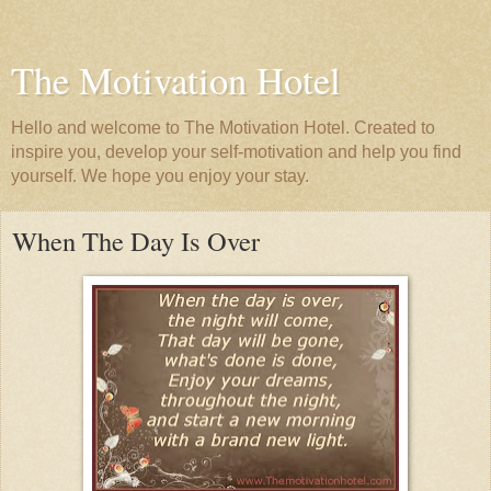
The Motivation Hotel
Hello and welcome to The Motivation Hotel. Created to
inspire you, develop your self-motivation and help you find
yourself. We hope you enjoy your stay.
When The Day Is Over