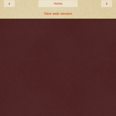
‹
›
Home
View web version