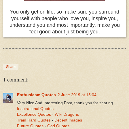
You only get on life, so make sure you surround
yourself with people who love you, inspire you,
understand you and most importantly, make you
feel good about just being you.
Share
1 comment:
Enthusiasm Quotes
2 June 2019 at 15:04
Very Nice And Interesting Post, thank you for sharing
Inspirational Quotes
Excellence Quotes
-
Wiki Dragons
Train Hard Quotes
-
Decent Images
Future Quotes
-
God Quotes