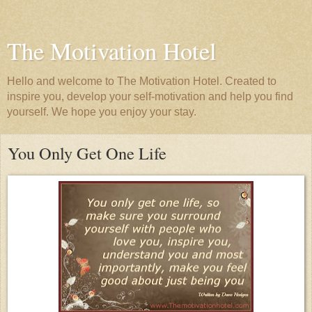
The Motivation Hotel
Hello and welcome to The Motivation Hotel. Created to
inspire you, develop your self-motivation and help you find
yourself. We hope you enjoy your stay.
You Only Get One Life