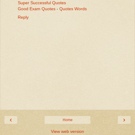
Super Successful Quotes
Good Exam Quotes
-
Quotes Words
Reply
‹
›
Home
View web version