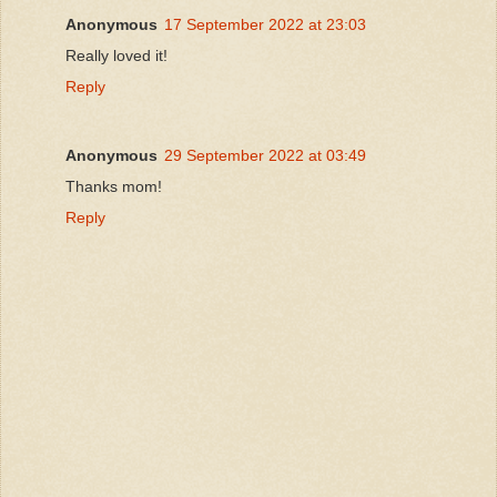
Anonymous
17 September 2022 at 23:03
Really loved it!
Reply
Anonymous
29 September 2022 at 03:49
Thanks mom!
Reply