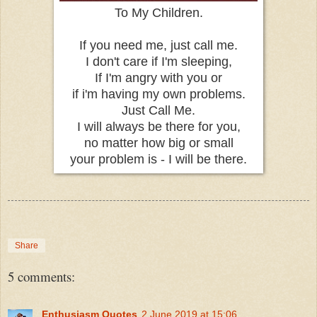
To My Children.
If you need me, just call me.
I don't care if I'm sleeping,
If I'm angry with you or
if i'm having my own problems.
Just Call Me.
I will always be there for you,
no matter how big or small
your problem is - I will be there.
Share
5 comments:
Enthusiasm Quotes
2 June 2019 at 15:06