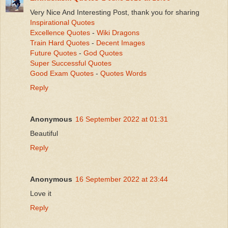
Very Nice And Interesting Post, thank you for sharing
Inspirational Quotes
Excellence Quotes
-
Wiki Dragons
Train Hard Quotes
-
Decent Images
Future Quotes
-
God Quotes
Super Successful Quotes
Good Exam Quotes
-
Quotes Words
Reply
Anonymous
16 September 2022 at 01:31
Beautiful
Reply
Anonymous
16 September 2022 at 23:44
Love it
Reply