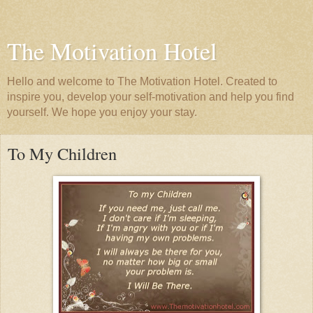
The Motivation Hotel
Hello and welcome to The Motivation Hotel. Created to
inspire you, develop your self-motivation and help you find
yourself. We hope you enjoy your stay.
To My Children