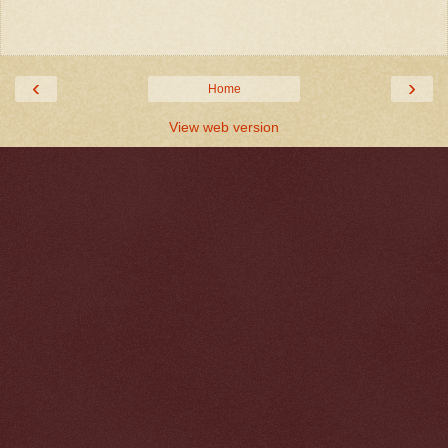
‹
›
Home
View web version