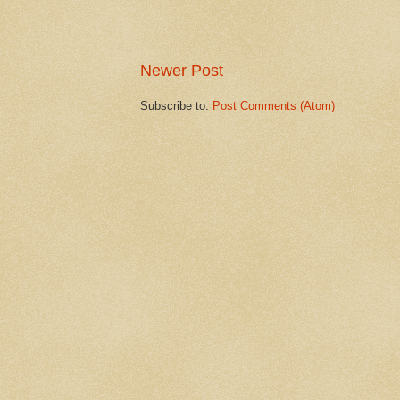
Newer Post
Subscribe to:
Post Comments (Atom)