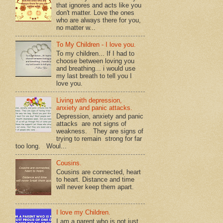
that ignores and acts like you
don't matter. Love the ones
who are always there for you,
no matter w...
To My Children - I love you.
To my children... If I had to
choose between loving you
and breathing... i would use
my last breath to tell you I
love you.
Living with depression,
anxiety and panic attacks.
Depression, anxiety and panic
attacks are not signs of
weakness. They are signs of
trying to remain strong for far
too long. Woul...
Cousins.
Cousins are connected, heart
to heart. Distance and time
will never keep them apart.
I love my Children.
I am a parent who is not just