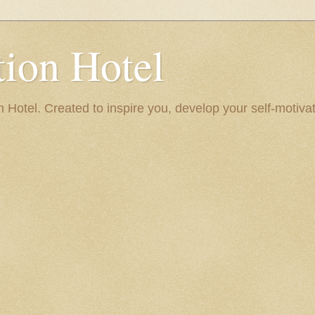
ion Hotel
Hotel. Created to inspire you, develop your self-motivat