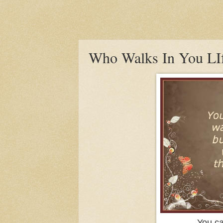
Who Walks In You LI
You ca