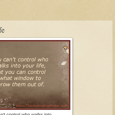
fe
n't control who walks into