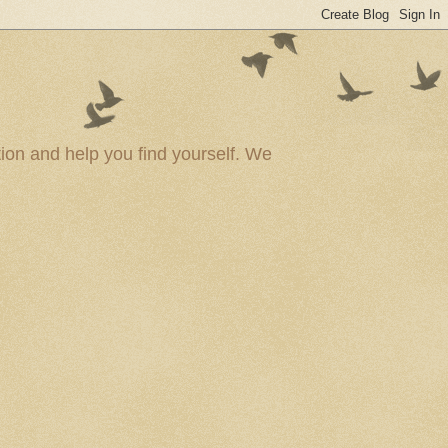
ion and help you find yourself. We