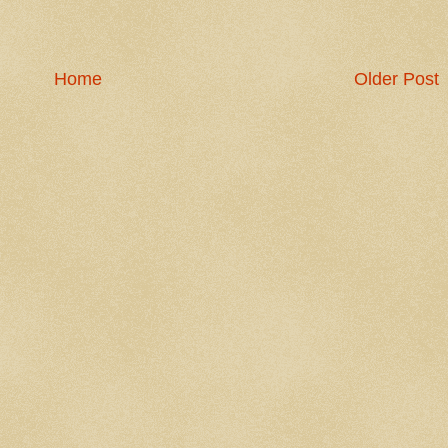
Home
Older Post