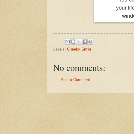
your li
wind
Labels:
Cheeky Smile
No comments:
Post a Comment