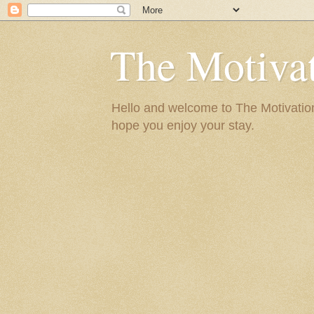
The Motivat
Hello and welcome to The Motivation 
hope you enjoy your stay.