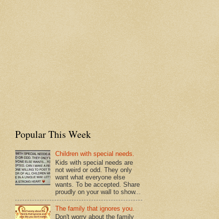
Popular This Week
Children with special needs.
Kids with special needs are
not weird or odd. They only
want what everyone else
wants. To be accepted. Share
proudly on your wall to show...
The family that ignores you.
Don't worry about the family