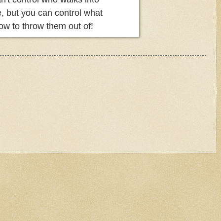
fe, but you can control what
ow to throw them out of!