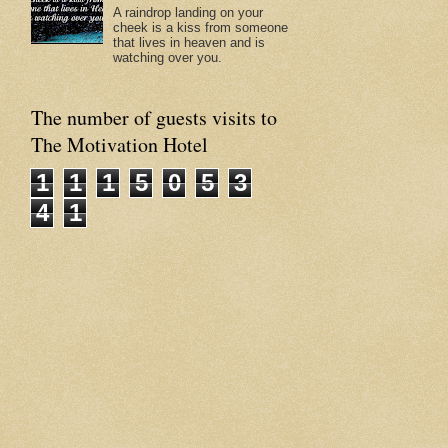
A raindrop landing on your
cheek is a kiss from someone
that lives in heaven and is
watching over you.
The number of guests visits to
The Motivation Hotel
1
1
1
5
0
5
3
4
1