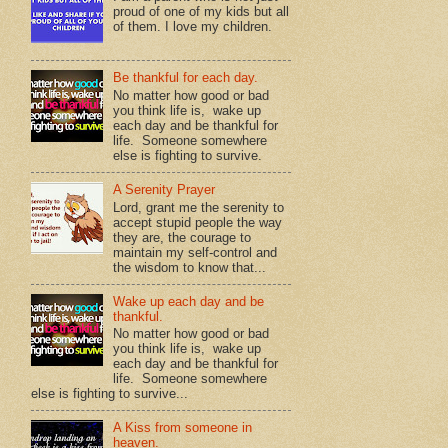
proud of one of my kids but all
of them. I love my children.
Be thankful for each day.
No matter how good or bad
you think life is, wake up
each day and be thankful for
life. Someone somewhere
else is fighting to survive.
A Serenity Prayer
Lord, grant me the serenity to
accept stupid people the way
they are, the courage to
maintain my self-control and
the wisdom to know that...
Wake up each day and be
thankful.
No matter how good or bad
you think life is, wake up
each day and be thankful for
life. Someone somewhere
else is fighting to survive...
A Kiss from someone in
heaven.