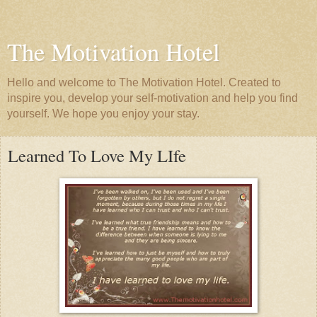
The Motivation Hotel
Hello and welcome to The Motivation Hotel. Created to
inspire you, develop your self-motivation and help you find
yourself. We hope you enjoy your stay.
Learned To Love My LIfe