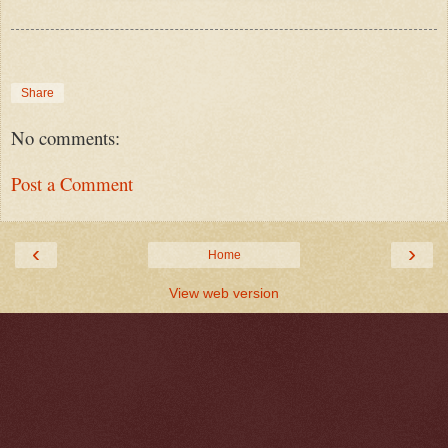
Share
No comments:
Post a Comment
‹
›
Home
View web version