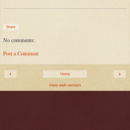
Share
No comments:
Post a Comment
‹
›
Home
View web version