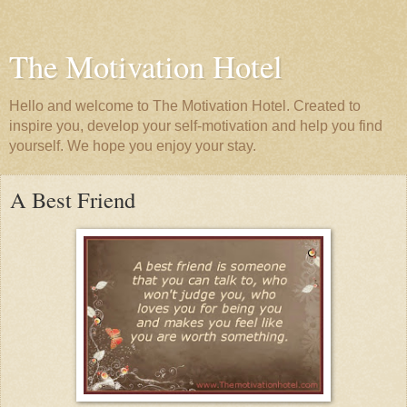
The Motivation Hotel
Hello and welcome to The Motivation Hotel. Created to
inspire you, develop your self-motivation and help you find
yourself. We hope you enjoy your stay.
A Best Friend