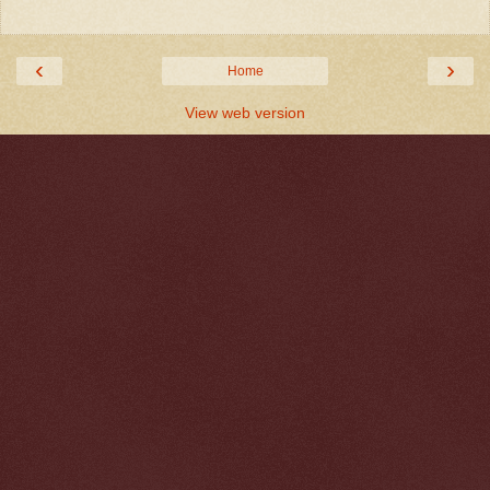
‹
›
Home
View web version