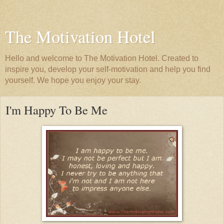
The Motivation Hotel
Hello and welcome to The Motivation Hotel. Created to
inspire you, develop your self-motivation and help you find
yourself. We hope you enjoy your stay.
I'm Happy To Be Me