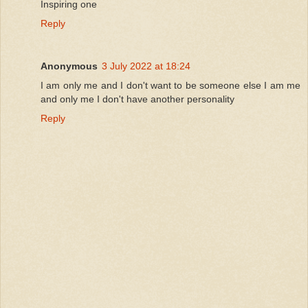
Inspiring one
Reply
Anonymous
3 July 2022 at 18:24
I am only me and I don't want to be someone else I am me
and only me I don't have another personality
Reply