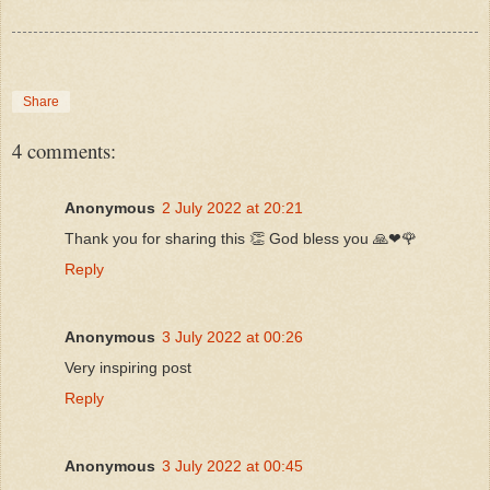
Share
4 comments:
Anonymous
2 July 2022 at 20:21
Thank you for sharing this 👏 God bless you 🙏❤🌹
Reply
Anonymous
3 July 2022 at 00:26
Very inspiring post
Reply
Anonymous
3 July 2022 at 00:45