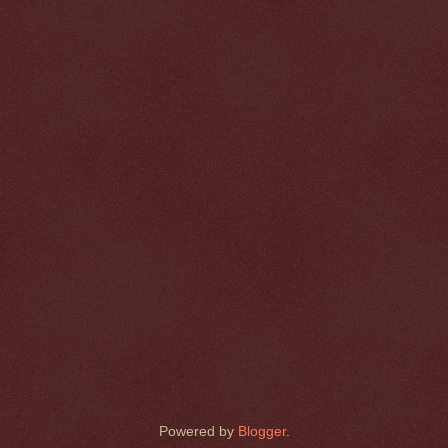
Powered by
Blogger
.