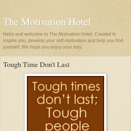
The Motivation Hotel
Hello and welcome to The Motivation Hotel. Created to
inspire you, develop your self-motivation and help you find
yourself. We hope you enjoy your stay.
Tough Time Don't Last