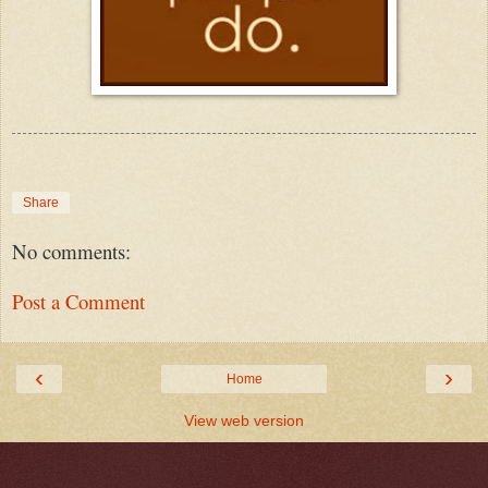
Share
No comments:
Post a Comment
‹
›
Home
View web version