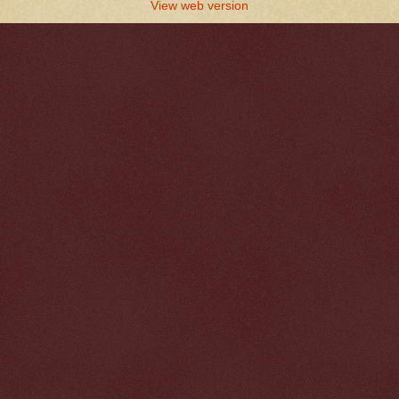
View web version