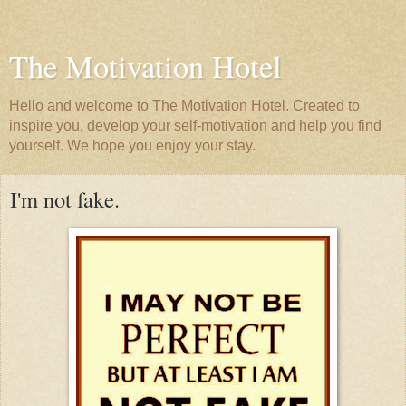
The Motivation Hotel
Hello and welcome to The Motivation Hotel. Created to
inspire you, develop your self-motivation and help you find
yourself. We hope you enjoy your stay.
I'm not fake.