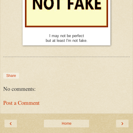
I may not be perfect
but at least I'm not fake.
Share
No comments:
Post a Comment
‹
›
Home