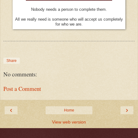
Nobody needs a person to complete them.
All we really need is someone who will accept us completely
for who we are.
Share
No comments:
Post a Comment
‹
›
Home
View web version