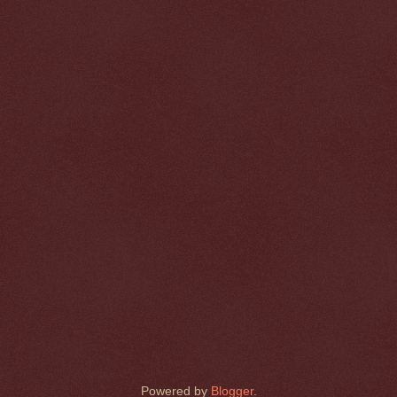
Powered by
Blogger
.