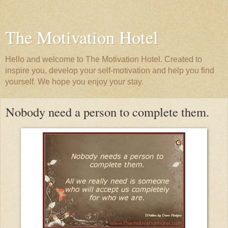
The Motivation Hotel
Hello and welcome to The Motivation Hotel. Created to
inspire you, develop your self-motivation and help you find
yourself. We hope you enjoy your stay.
Nobody need a person to complete them.