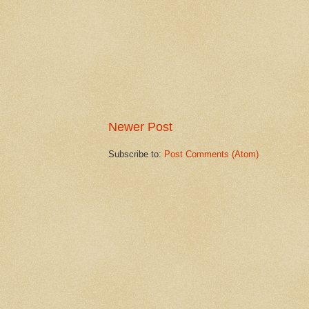
Newer Post
Subscribe to:
Post Comments (Atom)