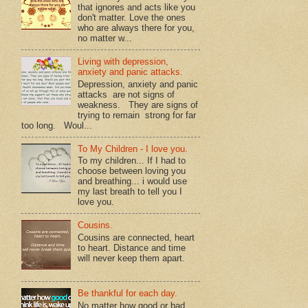
that ignores and acts like you
don't matter. Love the ones
who are always there for you,
no matter w...
Living with depression,
anxiety and panic attacks.
Depression, anxiety and panic
attacks are not signs of
weakness. They are signs of
trying to remain strong for far
too long. Woul...
To My Children - I love you.
To my children... If I had to
choose between loving you
and breathing... i would use
my last breath to tell you I
love you.
Cousins.
Cousins are connected, heart
to heart. Distance and time
will never keep them apart.
Be thankful for each day.
No matter how good or bad