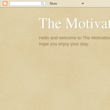
The Motivat
Hello and welcome to The Motivation 
hope you enjoy your stay.