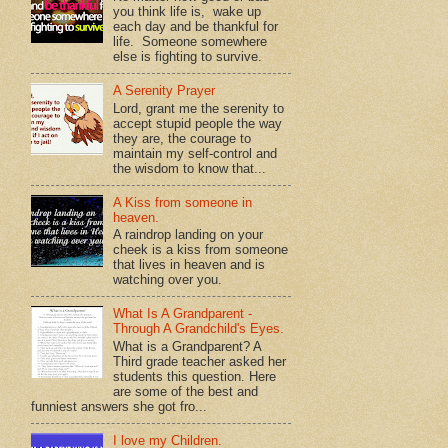
you think life is, wake up
each day and be thankful for
life. Someone somewhere
else is fighting to survive.
A Serenity Prayer
Lord, grant me the serenity to
accept stupid people the way
they are, the courage to
maintain my self-control and
the wisdom to know that...
A Kiss from someone in
heaven.
A raindrop landing on your
cheek is a kiss from someone
that lives in heaven and is
watching over you.
What Is A Grandparent -
Through A Grandchild's Eyes.
What is a Grandparent? A
Third grade teacher asked her
students this question. Here
are some of the best and
funniest answers she got fro...
I love my Children.