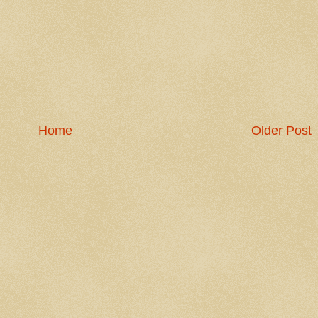
Home
Older Post