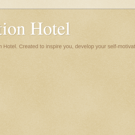
ion Hotel
Hotel. Created to inspire you, develop your self-motivat