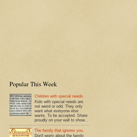
Popular This Week
Children with special needs.
Kids with special needs are
not weird or odd. They only
want what everyone else
wants. To be accepted. Share
proudly on your wall to show...
The family that ignores you.
Don't worry about the family