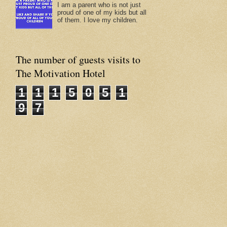
I am a parent who is not just
proud of one of my kids but all
of them. I love my children.
The number of guests visits to
The Motivation Hotel
1
1
1
5
0
5
1
9
7