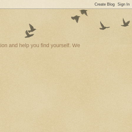
ion and help you find yourself. We