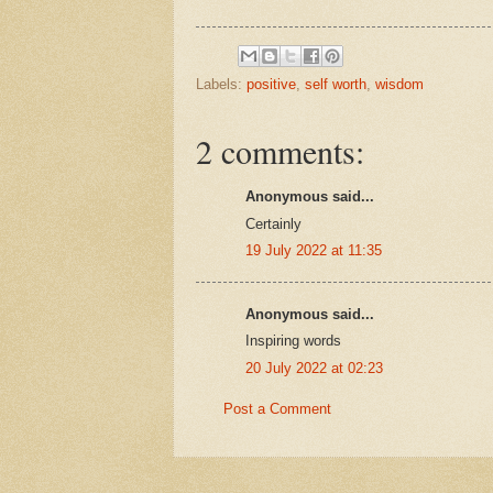
Labels:
positive
,
self worth
,
wisdom
2 comments:
Anonymous said...
Certainly
19 July 2022 at 11:35
Anonymous said...
Inspiring words
20 July 2022 at 02:23
Post a Comment