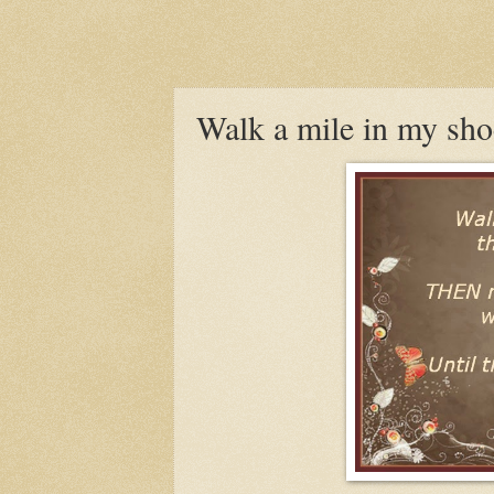
Walk a mile in my sho