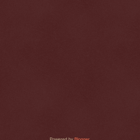
Powered by
Blogger
.