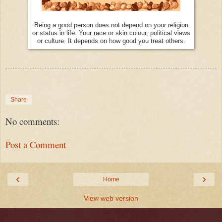
Being a good person does not depend on your religion
or status in life. Your race or skin colour, political views
or culture. It depends on how good you treat others.
Share
No comments:
Post a Comment
‹
›
Home
View web version