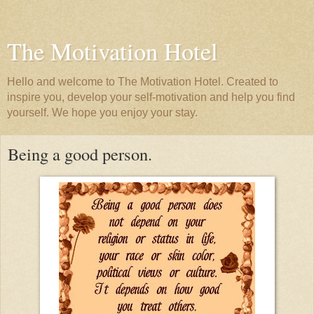
The Motivation Hotel
Hello and welcome to The Motivation Hotel. Created to
inspire you, develop your self-motivation and help you find
yourself. We hope you enjoy your stay.
Being a good person.