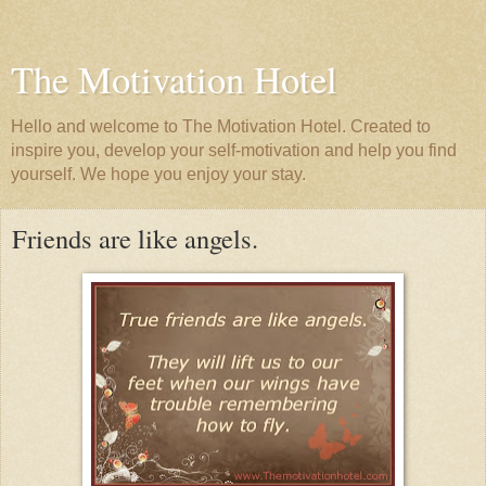
The Motivation Hotel
Hello and welcome to The Motivation Hotel. Created to
inspire you, develop your self-motivation and help you find
yourself. We hope you enjoy your stay.
Friends are like angels.