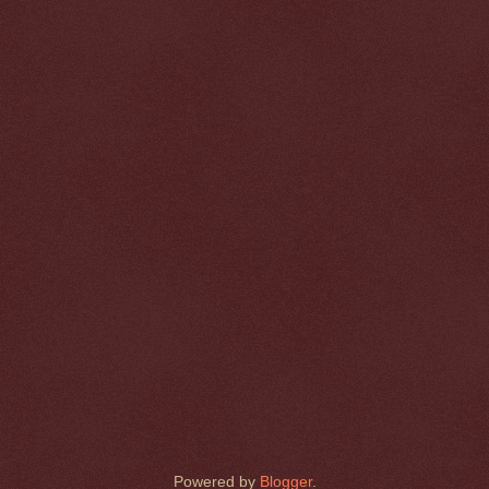
Powered by
Blogger
.