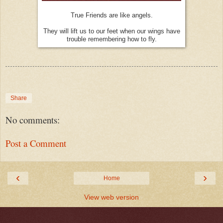
True Friends are like angels.
They will lift us to our feet when our wings have
trouble remembering how to fly.
Share
No comments:
Post a Comment
‹
›
Home
View web version