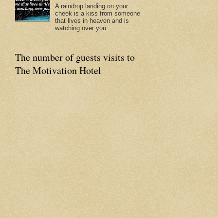
A raindrop landing on your
cheek is a kiss from someone
that lives in heaven and is
watching over you.
The number of guests visits to
The Motivation Hotel