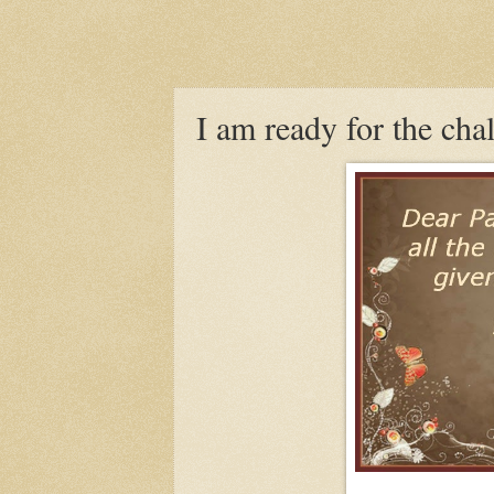
I am ready for the cha