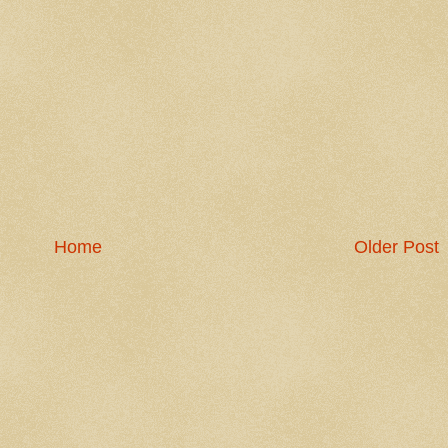
Home
Older Post