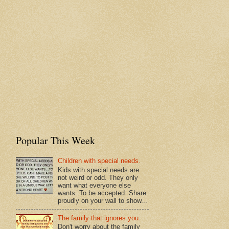
Popular This Week
Children with special needs.
Kids with special needs are
not weird or odd. They only
want what everyone else
wants. To be accepted. Share
proudly on your wall to show...
The family that ignores you.
Don't worry about the family