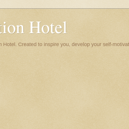
ion Hotel
Hotel. Created to inspire you, develop your self-motivat