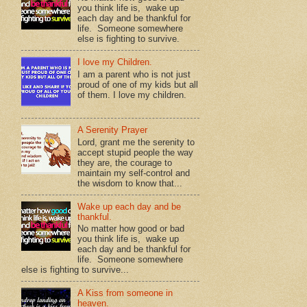
you think life is, wake up
each day and be thankful for
life. Someone somewhere
else is fighting to survive.
I love my Children.
I am a parent who is not just
proud of one of my kids but all
of them. I love my children.
A Serenity Prayer
Lord, grant me the serenity to
accept stupid people the way
they are, the courage to
maintain my self-control and
the wisdom to know that...
Wake up each day and be
thankful.
No matter how good or bad
you think life is, wake up
each day and be thankful for
life. Someone somewhere
else is fighting to survive...
A Kiss from someone in
heaven.