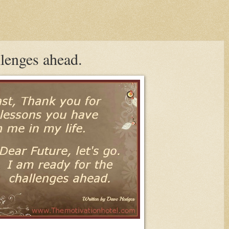
llenges ahead.