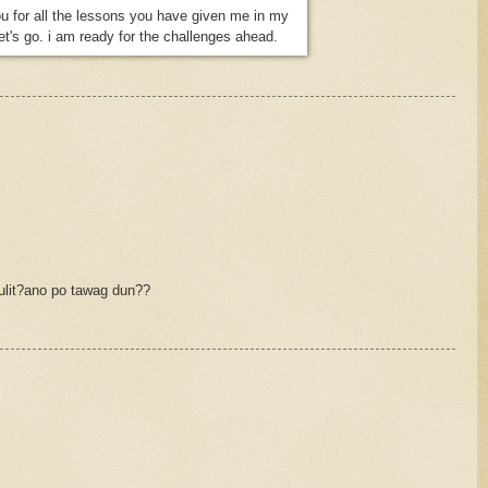
u for all the lessons you have given me in my
let's go. i am ready for the challenges ahead.
ulit?ano po tawag dun??