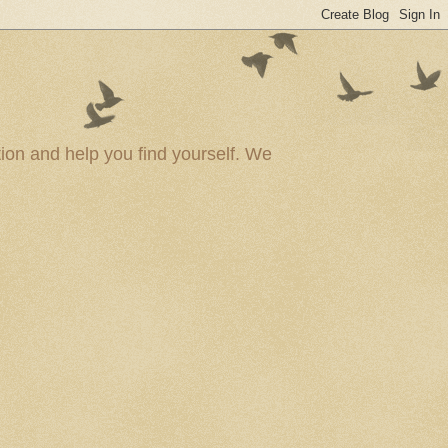
ion and help you find yourself. We