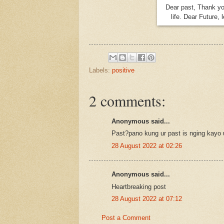
Dear past, Thank yo
life. Dear Future, 
Labels:
positive
2 comments:
Anonymous said...
Past?pano kung ur past is nging kayo 
28 August 2022 at 02:26
Anonymous said...
Heartbreaking post
28 August 2022 at 07:12
Post a Comment