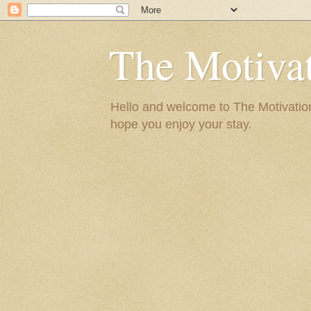
The Motivat
Hello and welcome to The Motivation 
hope you enjoy your stay.