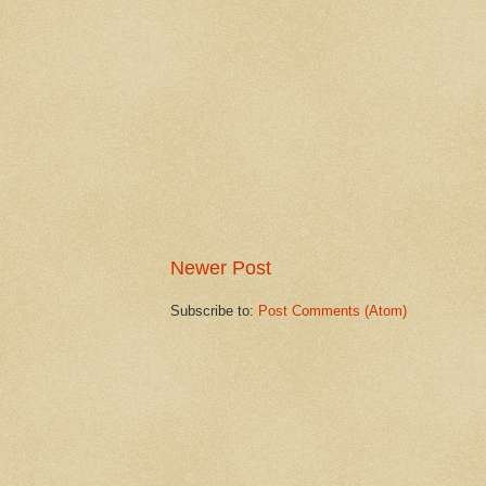
Newer Post
Subscribe to:
Post Comments (Atom)