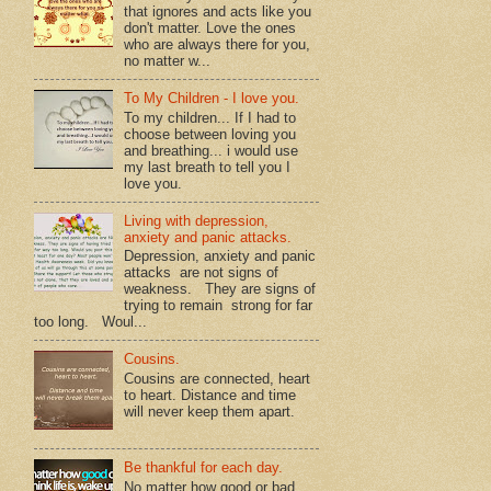
that ignores and acts like you
don't matter. Love the ones
who are always there for you,
no matter w...
To My Children - I love you.
To my children... If I had to
choose between loving you
and breathing... i would use
my last breath to tell you I
love you.
Living with depression,
anxiety and panic attacks.
Depression, anxiety and panic
attacks are not signs of
weakness. They are signs of
trying to remain strong for far
too long. Woul...
Cousins.
Cousins are connected, heart
to heart. Distance and time
will never keep them apart.
Be thankful for each day.
No matter how good or bad