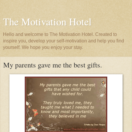
The Motivation Hotel
Hello and welcome to The Motivation Hotel. Created to
inspire you, develop your self-motivation and help you find
yourself. We hope you enjoy your stay.
My parents gave me the best gifts.