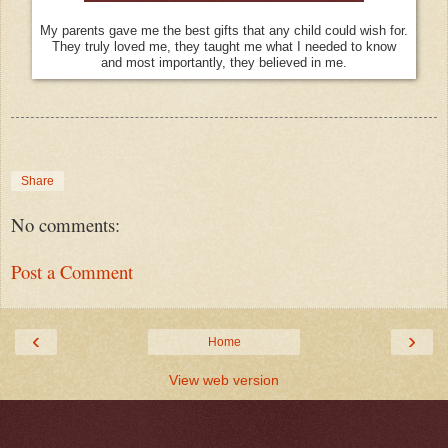
My parents gave me the best gifts that any child could wish for.
They truly loved me, they taught me what I needed to know
and most importantly, they believed in me.
Share
No comments:
Post a Comment
‹
›
Home
View web version