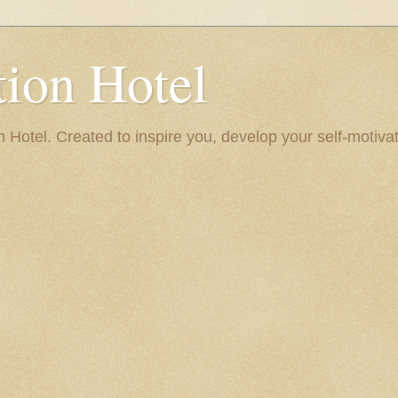
ion Hotel
Hotel. Created to inspire you, develop your self-motivat