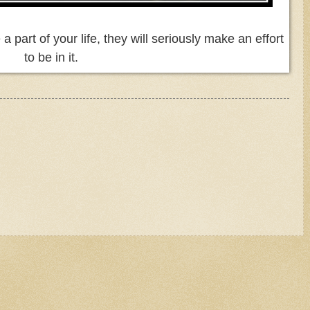
 part of your life, they will seriously make an effort
to be in it.