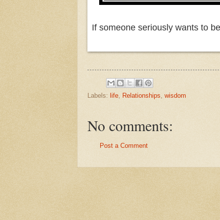
If someone seriously wants to be a
Labels:
life
,
Relationships
,
wisdom
No comments:
Post a Comment