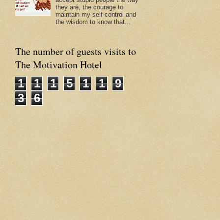
they are, the courage to
maintain my self-control and
the wisdom to know that...
The number of guests visits to
The Motivation Hotel
1
1
1
5
1
1
9
3
6