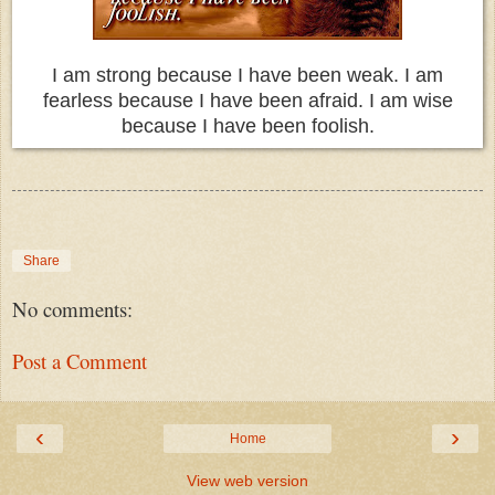
I am strong because I have been weak. I am
fearless because I have been afraid. I am wise
because I have been foolish.
Share
No comments:
Post a Comment
‹
›
Home
View web version