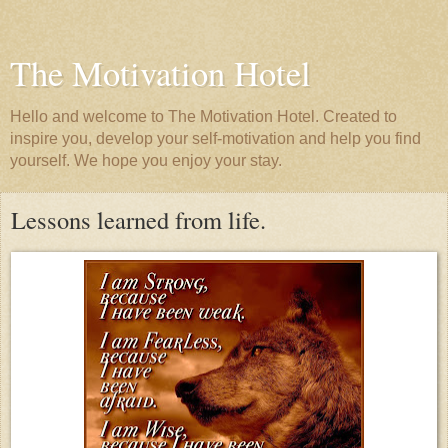
The Motivation Hotel
Hello and welcome to The Motivation Hotel. Created to
inspire you, develop your self-motivation and help you find
yourself. We hope you enjoy your stay.
Lessons learned from life.