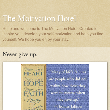
The Motivation Hotel
Hello and welcome to The Motivation Hotel. Created to
inspire you, develop your self-motivation and help you find
yourself. We hope you enjoy your stay.
Never give up.