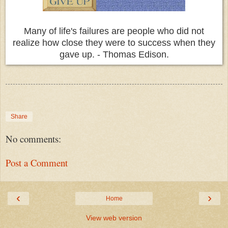
Many of life's failures are people who did not
realize how close they were to success when they
gave up. - Thomas Edison.
Share
No comments:
Post a Comment
‹
›
Home
View web version