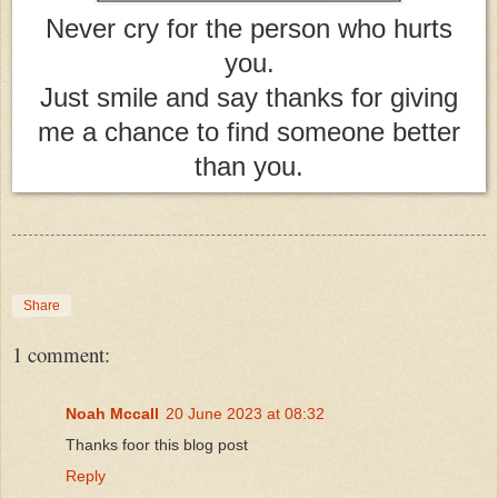
Never cry for the person who hurts
you.
Just smile and say thanks for giving
me a chance to find someone better
than you.
Share
1 comment:
Noah Mccall
20 June 2023 at 08:32
Thanks foor this blog post
Reply