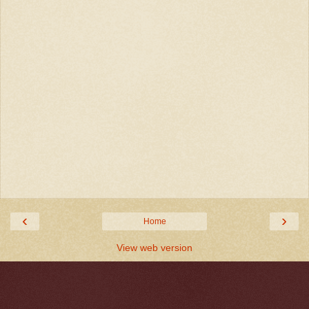
‹
›
Home
View web version