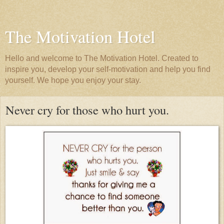
The Motivation Hotel
Hello and welcome to The Motivation Hotel. Created to
inspire you, develop your self-motivation and help you find
yourself. We hope you enjoy your stay.
Never cry for those who hurt you.