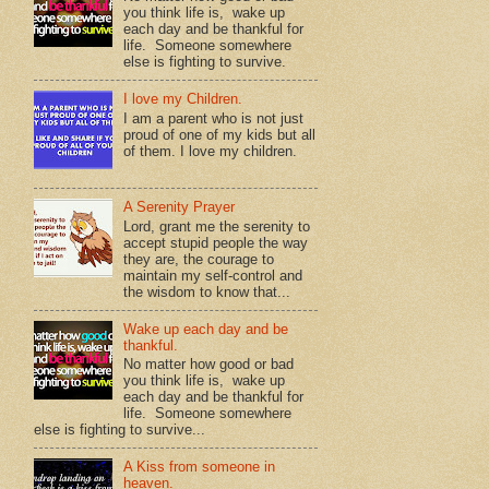
you think life is, wake up
each day and be thankful for
life. Someone somewhere
else is fighting to survive.
I love my Children.
I am a parent who is not just
proud of one of my kids but all
of them. I love my children.
A Serenity Prayer
Lord, grant me the serenity to
accept stupid people the way
they are, the courage to
maintain my self-control and
the wisdom to know that...
Wake up each day and be
thankful.
No matter how good or bad
you think life is, wake up
each day and be thankful for
life. Someone somewhere
else is fighting to survive...
A Kiss from someone in
heaven.