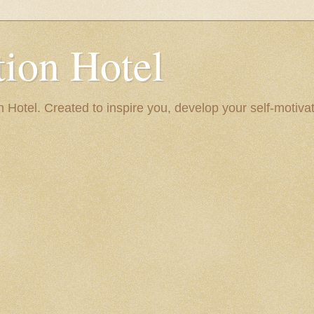
ion Hotel
Hotel. Created to inspire you, develop your self-motivat