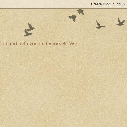
ion and help you find yourself. We