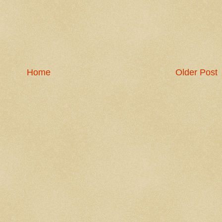
Home
Older Post