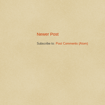
Newer Post
Subscribe to:
Post Comments (Atom)