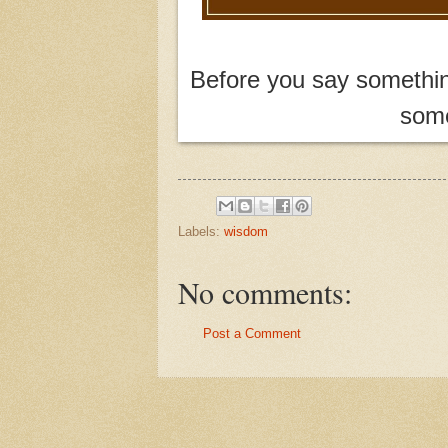
Before you say something
some
Labels:
wisdom
No comments:
Post a Comment