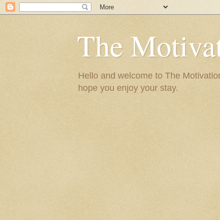
The Motivat
Hello and welcome to The Motivation 
hope you enjoy your stay.