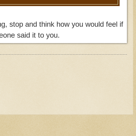
, stop and think how you would feel if
one said it to you.