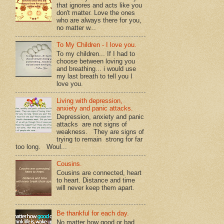
that ignores and acts like you
don't matter. Love the ones
who are always there for you,
no matter w...
To My Children - I love you.
To my children... If I had to
choose between loving you
and breathing... i would use
my last breath to tell you I
love you.
Living with depression,
anxiety and panic attacks.
Depression, anxiety and panic
attacks are not signs of
weakness. They are signs of
trying to remain strong for far
too long. Woul...
Cousins.
Cousins are connected, heart
to heart. Distance and time
will never keep them apart.
Be thankful for each day.
No matter how good or bad