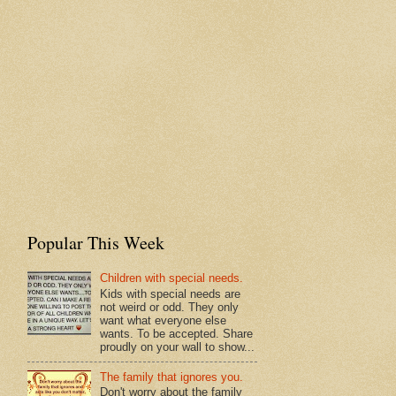
Popular This Week
Children with special needs.
Kids with special needs are
not weird or odd. They only
want what everyone else
wants. To be accepted. Share
proudly on your wall to show...
The family that ignores you.
Don't worry about the family