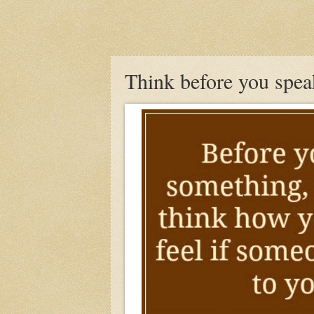
Think before you spea