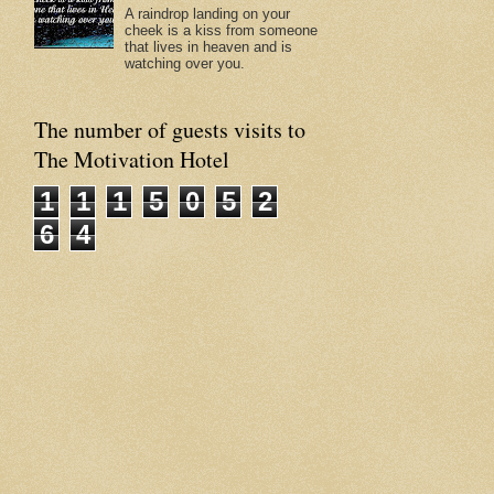
A raindrop landing on your
cheek is a kiss from someone
that lives in heaven and is
watching over you.
The number of guests visits to
The Motivation Hotel
1
1
1
5
0
5
2
6
4