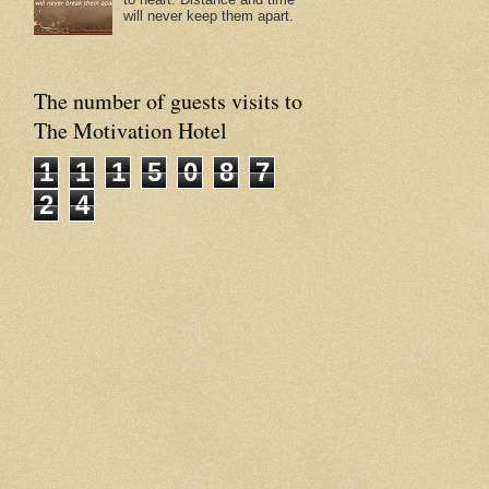
will never keep them apart.
The number of guests visits to
The Motivation Hotel
1
1
1
5
0
8
7
2
4