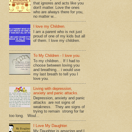
that ignores and acts like you
don't matter. Love the ones
who are always there for you,
no matter w...
I love my Children.
I am a parent who is not just
proud of one of my kids but all
of them. I love my children.
To My Children - I love you.
To my children... If I had to
choose between loving you
and breathing... i would use
my last breath to tell you I
love you.
Living with depression,
anxiety and panic attacks.
Depression, anxiety and panic
attacks are not signs of
weakness. They are signs of
trying to remain strong for far
too long. Woul...
I Love My Daughter.
My Daughter is amazing and I