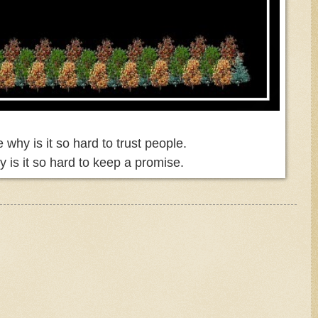
why is it so hard to trust people.
 is it so hard to keep a promise.