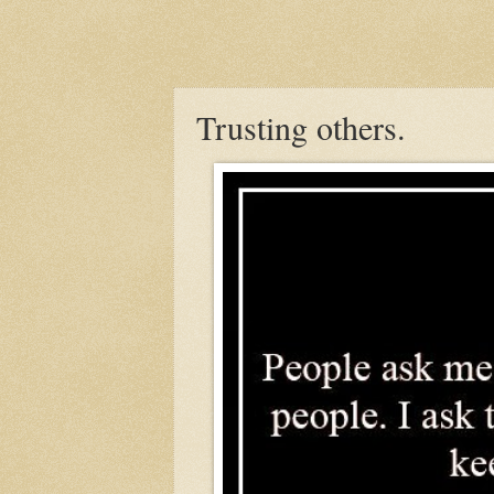
Trusting others.