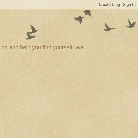
ion and help you find yourself. We