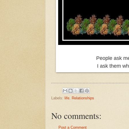
People ask me 
I ask them why
Labels:
life
,
Relationships
No comments:
Post a Comment