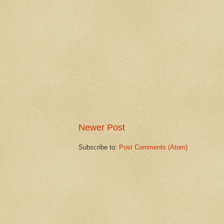
Newer Post
Subscribe to:
Post Comments (Atom)