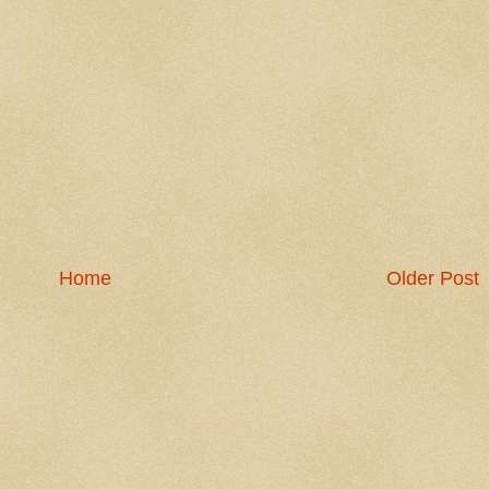
Home
Older Post