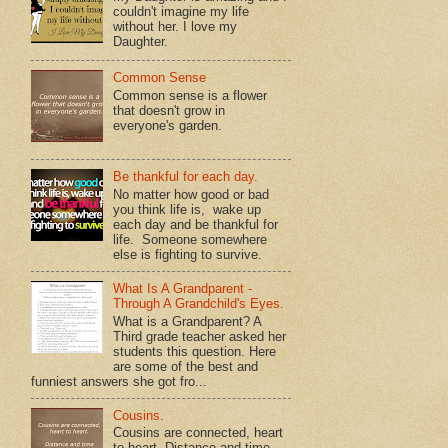
couldn't imagine my life
without her. I love my
Daughter.
Common Sense
Common sense is a flower
that doesn't grow in
everyone's garden.
Be thankful for each day.
No matter how good or bad
you think life is, wake up
each day and be thankful for
life. Someone somewhere
else is fighting to survive.
What Is A Grandparent -
Through A Grandchild's Eyes.
What is a Grandparent? A
Third grade teacher asked her
students this question. Here
are some of the best and
funniest answers she got fro...
Cousins.
Cousins are connected, heart
to heart. Distance and time