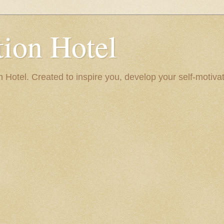
ion Hotel
Hotel. Created to inspire you, develop your self-motivat