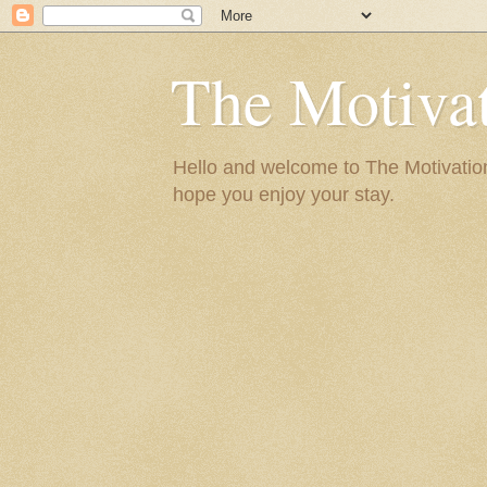
The Motivat
Hello and welcome to The Motivation 
hope you enjoy your stay.