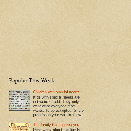
Popular This Week
Children with special needs.
Kids with special needs are
not weird or odd. They only
want what everyone else
wants. To be accepted. Share
proudly on your wall to show...
The family that ignores you.
Don't worry about the family