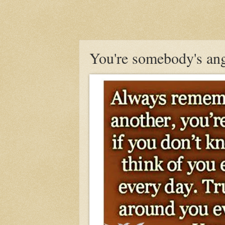
You're somebody's ang