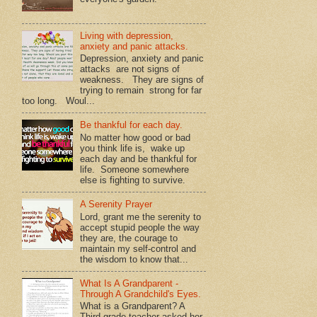
Living with depression,
anxiety and panic attacks.
Depression, anxiety and panic
attacks are not signs of
weakness. They are signs of
trying to remain strong for far
too long. Woul...
Be thankful for each day.
No matter how good or bad
you think life is, wake up
each day and be thankful for
life. Someone somewhere
else is fighting to survive.
A Serenity Prayer
Lord, grant me the serenity to
accept stupid people the way
they are, the courage to
maintain my self-control and
the wisdom to know that...
What Is A Grandparent -
Through A Grandchild's Eyes.
What is a Grandparent? A
Third grade teacher asked her