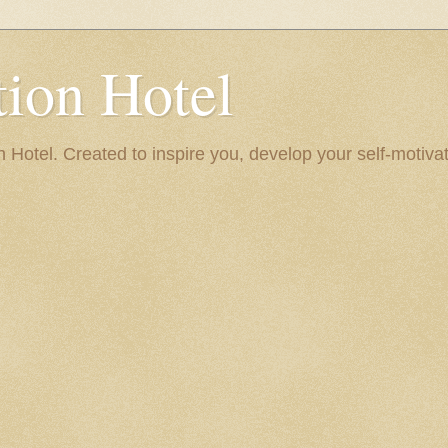
ion Hotel
Hotel. Created to inspire you, develop your self-motivat