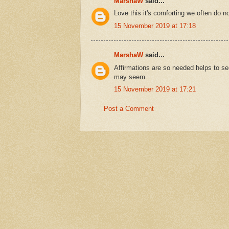
MarshaW
said...
Love this it's comforting we often do no
15 November 2019 at 17:18
MarshaW
said...
Affirmations are so needed helps to se
may seem.
15 November 2019 at 17:21
Post a Comment