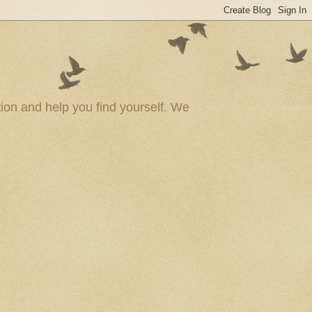
ion and help you find yourself. We