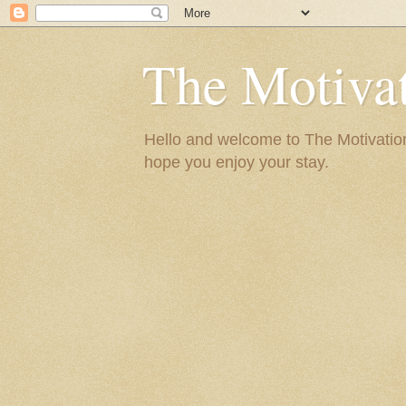
The Motivat
Hello and welcome to The Motivation 
hope you enjoy your stay.