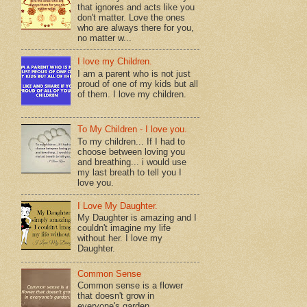
that ignores and acts like you
don't matter. Love the ones
who are always there for you,
no matter w...
I love my Children.
I am a parent who is not just
proud of one of my kids but all
of them. I love my children.
To My Children - I love you.
To my children... If I had to
choose between loving you
and breathing... i would use
my last breath to tell you I
love you.
I Love My Daughter.
My Daughter is amazing and I
couldn't imagine my life
without her. I love my
Daughter.
Common Sense
Common sense is a flower
that doesn't grow in
everyone's garden.