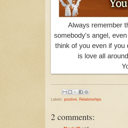
Always remember th
somebody's angel, even i
think of you even if you 
is love all aroun
Yo
Labels:
positive
,
Relationships
2 comments: