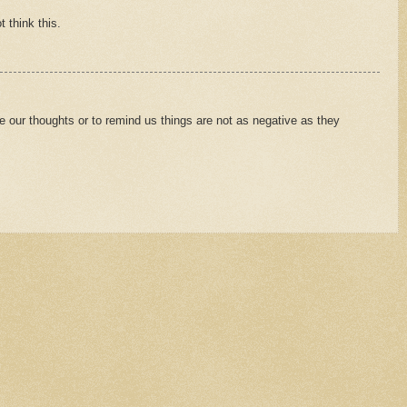
t think this.
e our thoughts or to remind us things are not as negative as they