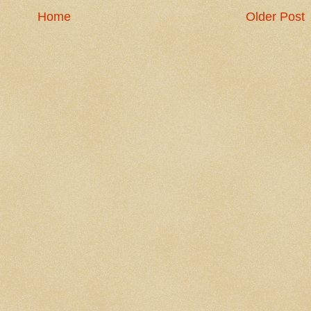
Home
Older Post