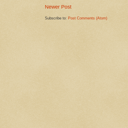
Newer Post
Subscribe to:
Post Comments (Atom)