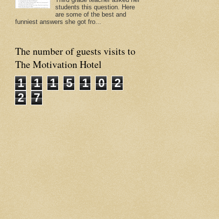
students this question. Here
are some of the best and
funniest answers she got fro...
The number of guests visits to
The Motivation Hotel
1
1
1
5
1
0
2
2
7