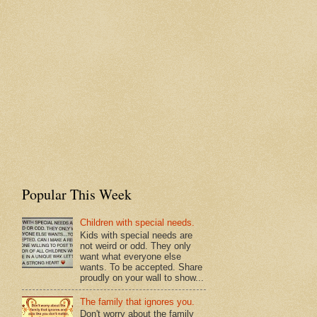
Popular This Week
Children with special needs.
Kids with special needs are
not weird or odd. They only
want what everyone else
wants. To be accepted. Share
proudly on your wall to show...
The family that ignores you.
Don't worry about the family