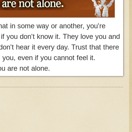
at in some way or another, you're
f you don't know it. They love you and
don't hear it every day. Trust that there
d you, even if you cannot feel it.
u are not alone.