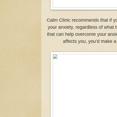
Calm Clinic recommends that if y
your anxiety, regardless of what t
that can help overcome your anxiet
affects you, you’d make a