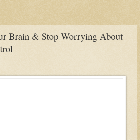
our Brain & Stop Worrying About
trol