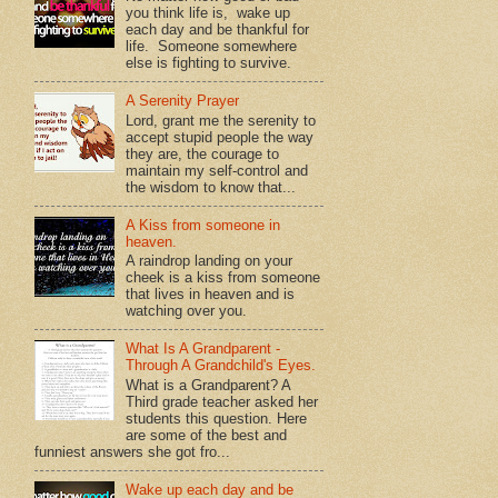
you think life is, wake up
each day and be thankful for
life. Someone somewhere
else is fighting to survive.
A Serenity Prayer
Lord, grant me the serenity to
accept stupid people the way
they are, the courage to
maintain my self-control and
the wisdom to know that...
A Kiss from someone in
heaven.
A raindrop landing on your
cheek is a kiss from someone
that lives in heaven and is
watching over you.
What Is A Grandparent -
Through A Grandchild's Eyes.
What is a Grandparent? A
Third grade teacher asked her
students this question. Here
are some of the best and
funniest answers she got fro...
Wake up each day and be