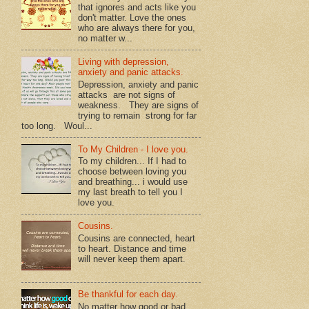
that ignores and acts like you
don't matter. Love the ones
who are always there for you,
no matter w...
Living with depression,
anxiety and panic attacks.
Depression, anxiety and panic
attacks are not signs of
weakness. They are signs of
trying to remain strong for far
too long. Woul...
To My Children - I love you.
To my children... If I had to
choose between loving you
and breathing... i would use
my last breath to tell you I
love you.
Cousins.
Cousins are connected, heart
to heart. Distance and time
will never keep them apart.
Be thankful for each day.
No matter how good or bad