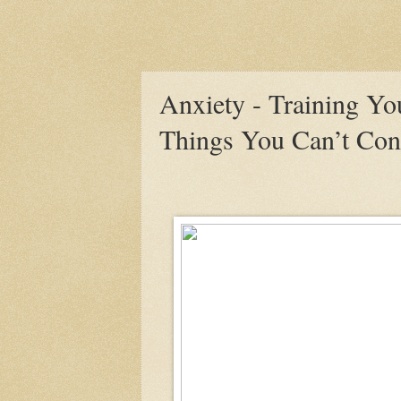
Anxiety - Training Y
Things You Can’t Con