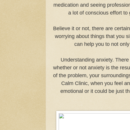
medication and seeing professiona
a lot of conscious effort to
Believe it or not, there are certai
worrying about things that you s
can help you to not onl
Understanding anxiety. There 
whether or not anxiety is the res
of the problem, your surroundings
Calm Clinic, when you feel anx
emotional or it could be just 