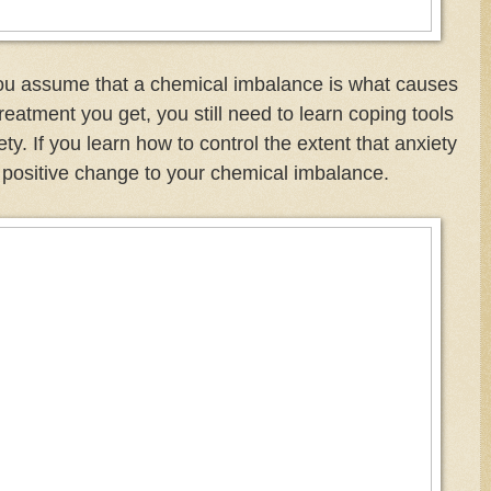
ou assume that a chemical imbalance is what causes
reatment you get, you still need to learn coping tools
y. If you learn how to control the extent that anxiety
 positive change to your chemical imbalance.