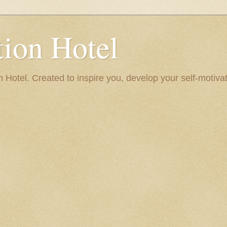
ion Hotel
Hotel. Created to inspire you, develop your self-motivat