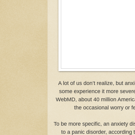
A lot of us don’t realize, but a
some experience it more severel
WebMD, about 40 million American
the occasional worry or fea
To be more specific, an anxiety d
to a panic disorder, according 