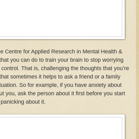
The Centre for Applied Research in Mental Health &
that you can do to train your brain to stop worrying
 control. That is, challenging the thoughts that you’re
that sometimes it helps to ask a friend or a family
uation. So for example, if you have anxiety about
 you, ask the person about it first before you start
panicking about it.