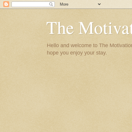
The Motivat
Hello and welcome to The Motivation 
hope you enjoy your stay.