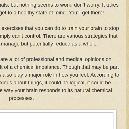
ls, but nothing seems to work, don’t worry. It takes
 get to a healthy state of mind. You’ll get there!
n exercises that you can do to train your brain to stop
imply can’t
control. There are various strategies that
y manage but potentially reduce as a whole.
are a lot of professional and medical opinions on
ult of a chemical imbalance. Though that may be part
 also play a major role in how you feel. According to
ious about things, it could be logical, it could be
the way your brain responds to its natural chemical
processes.