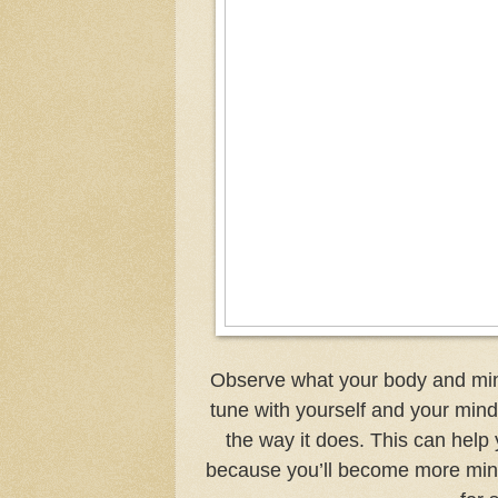
Observe what your body and mind
tune with yourself and your mind,
the way it does. This can help
because you’ll become more mindf