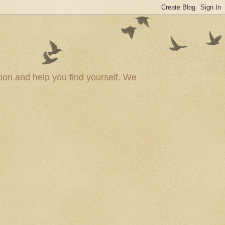
ion and help you find yourself. We