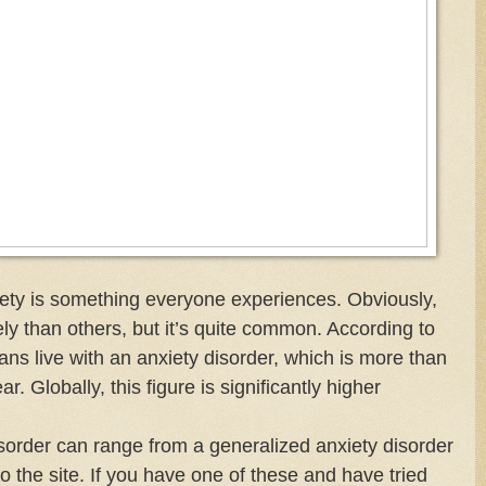
nxiety is something everyone experiences. Obviously,
y than others, but it’s quite common. According to
s live with an anxiety disorder, which is more than
r. Globally, this figure is significantly higher
isorder can range from a generalized anxiety disorder
to the site. If you have one of these and have tried