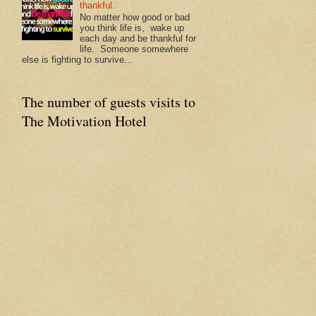
thankful.
No matter how good or bad
you think life is, wake up
each day and be thankful for
life. Someone somewhere
else is fighting to survive...
The number of guests visits to
The Motivation Hotel