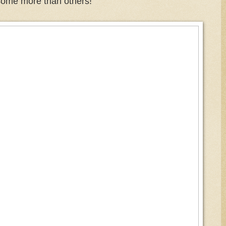
some more than others!