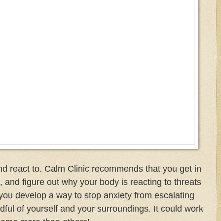
 react to. Calm Clinic recommends that you get in
 and figure out why your body is reacting to threats
 you develop a way to stop anxiety from escalating
ul of yourself and your surroundings. It could work