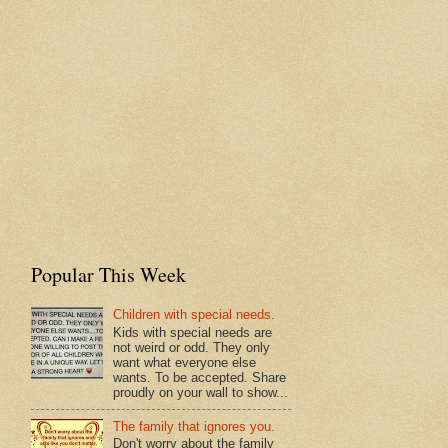
Popular This Week
Children with special needs.
Kids with special needs are
not weird or odd. They only
want what everyone else
wants. To be accepted. Share
proudly on your wall to show...
The family that ignores you.
Don't worry about the family