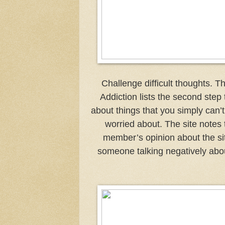
Challenge difficult thoughts. 
Addiction lists the second step 
about things that you simply can’t
worried about. The site notes 
member’s opinion about the sit
someone talking negatively about