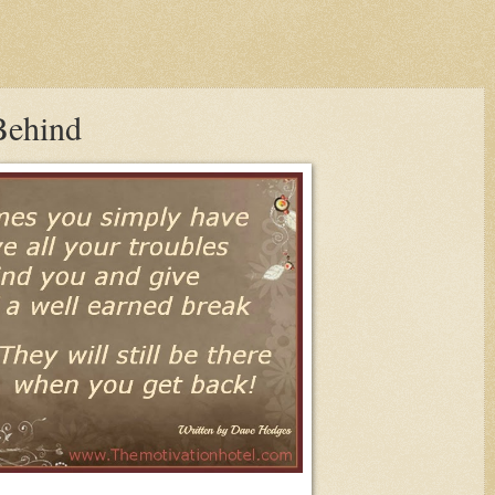
Behind