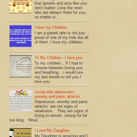
that ignores and acts like you
don't matter. Love the ones
who are always there for you,
no matter w...
I love my Children.
I am a parent who is not just
proud of one of my kids but all
of them. I love my children.
To My Children - I love you.
To my children... If I had to
choose between loving you
and breathing... i would use
my last breath to tell you I
love you.
Living with depression,
anxiety and panic attacks.
Depression, anxiety and panic
attacks are not signs of
weakness. They are signs of
trying to remain strong for far
too long. Woul...
I Love My Daughter.
My Daughter is amazing and I