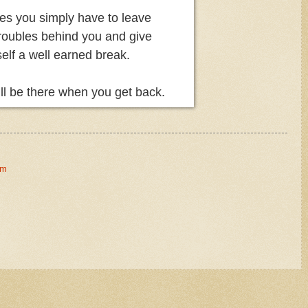
s you simply have to leave
troubles behind you and give
elf a well earned break.
till be there when you get back.
om