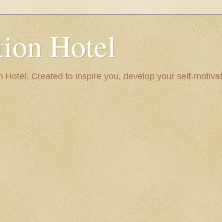
ion Hotel
Hotel. Created to inspire you, develop your self-motivat