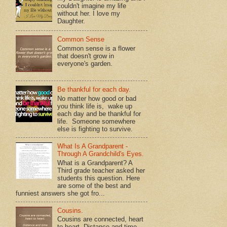
couldn't imagine my life
without her. I love my
Daughter.
Common Sense
Common sense is a flower
that doesn't grow in
everyone's garden.
Be thankful for each day.
No matter how good or bad
you think life is, wake up
each day and be thankful for
life. Someone somewhere
else is fighting to survive.
What Is A Grandparent -
Through A Grandchild's Eyes.
What is a Grandparent? A
Third grade teacher asked her
students this question. Here
are some of the best and
funniest answers she got fro...
Cousins.
Cousins are connected, heart
to heart. Distance and time