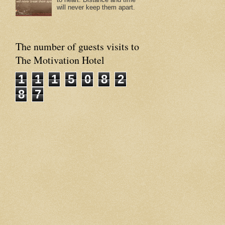
will never keep them apart.
The number of guests visits to
The Motivation Hotel
1
1
1
5
0
8
2
8
7