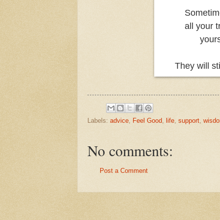
Sometime
all your 
yours
They will s
Labels:
advice
,
Feel Good
,
life
,
support
,
wisd
No comments:
Post a Comment