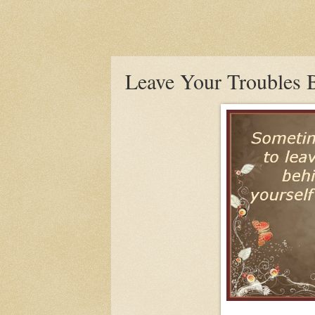
Leave Your Troubles 