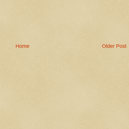
Home
Older Post