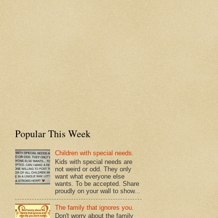
Popular This Week
Children with special needs.
Kids with special needs are
not weird or odd. They only
want what everyone else
wants. To be accepted. Share
proudly on your wall to show...
The family that ignores you.
Don't worry about the family