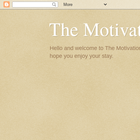
The Motivat
Hello and welcome to The Motivation 
hope you enjoy your stay.