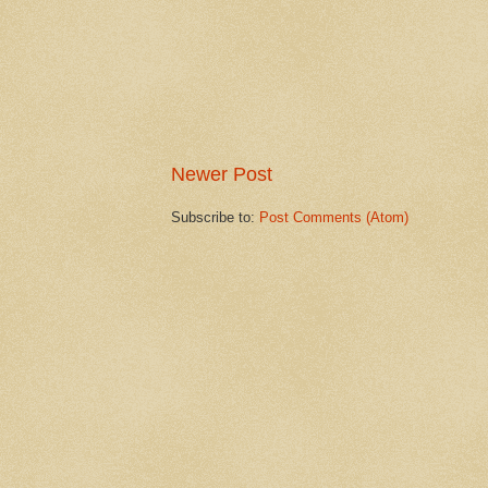
Newer Post
Subscribe to:
Post Comments (Atom)