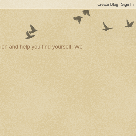
ion and help you find yourself. We