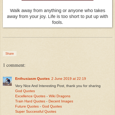
Walk away from anything or anyone who takes
away from your joy. Life is too short to put up with
fools.
Share
1 comment:
Enthusiasm Quotes
2 June 2019 at 22:19
Very Nice And Interesting Post, thank you for sharing
God Quotes
Excellence Quotes
-
Wiki Dragons
Train Hard Quotes
-
Decent Images
Future Quotes
-
God Quotes
Super Successful Quotes