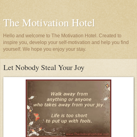
The Motivation Hotel
Hello and welcome to The Motivation Hotel. Created to
inspire you, develop your self-motivation and help you find
yourself. We hope you enjoy your stay.
Let Nobody Steal Your Joy