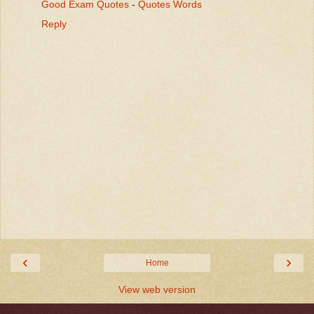
Good Exam Quotes
-
Quotes Words
Reply
‹
›
Home
View web version