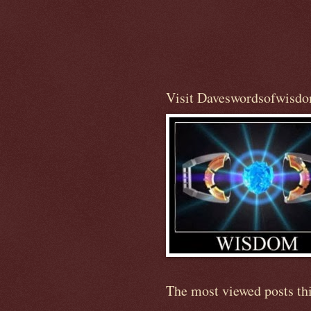
Visit Daveswordsofwisd
The most viewed posts th