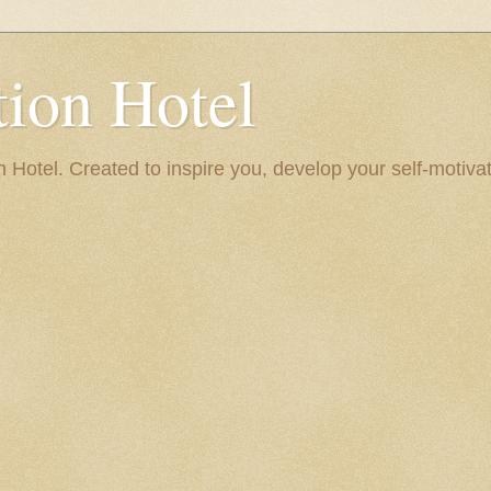
ion Hotel
Hotel. Created to inspire you, develop your self-motivat