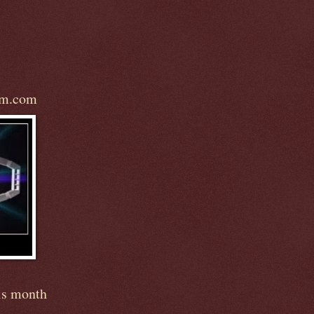
om.com
is month