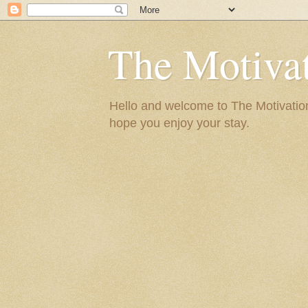
The Motivat
Hello and welcome to The Motivation 
hope you enjoy your stay.