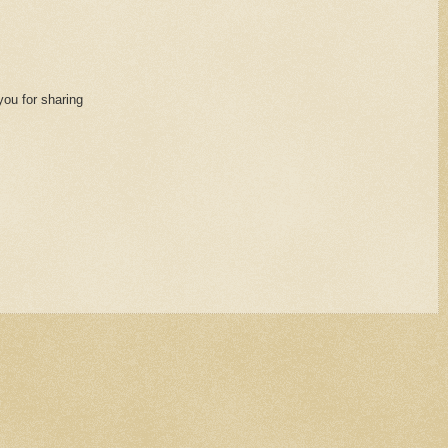
you for sharing