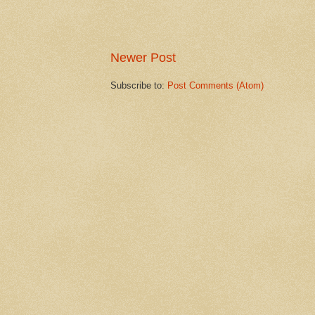
Newer Post
Subscribe to:
Post Comments (Atom)