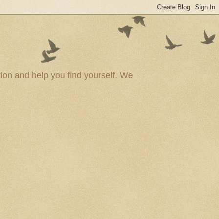
ion and help you find yourself. We