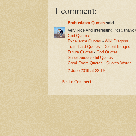
1 comment:
Enthusiasm Quotes
said...
Very Nice And Interesting Post, thank 
God Quotes
Excellence Quotes
-
Wiki Dragons
Train Hard Quotes
-
Decent Images
Future Quotes
-
God Quotes
Super Successful Quotes
Good Exam Quotes
-
Quotes Words
2 June 2019 at 22:19
Post a Comment