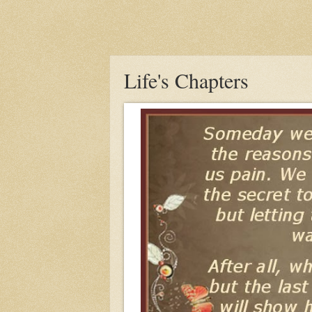
Life's Chapters