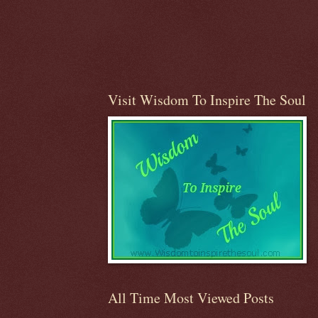
Visit Wisdom To Inspire The Soul
All Time Most Viewed Posts