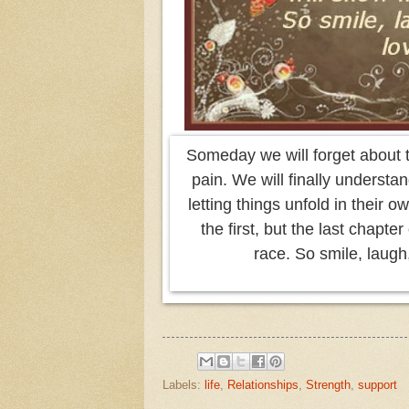
Someday we will forget about 
pain. We will finally understan
letting things unfold in their 
the first, but the last chapte
race. So smile, laugh,
Labels:
life
,
Relationships
,
Strength
,
support