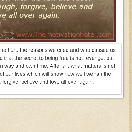
the hurt, the reasons we cried and who caused us
d that the secret to being free is not revenge, but
own way and own time. After all, what matters is not
r of our lives which will show how well we ran the
 forgive, believe and love all over again.