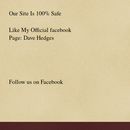
Our Site Is 100% Safe
Like My Official facebook
Page: Dave Hedges
Follow us on Facebook