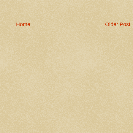
Home
Older Post