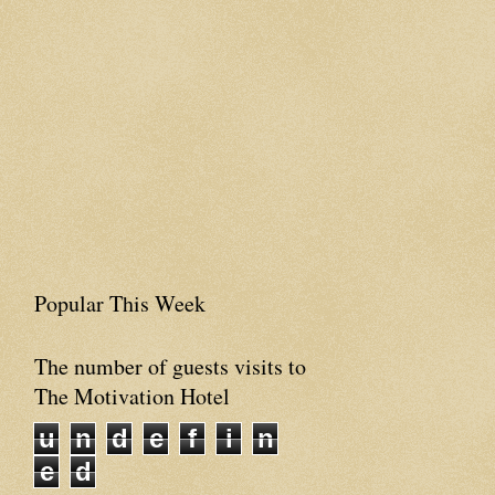
Popular This Week
The number of guests visits to
The Motivation Hotel
u
n
d
e
f
i
n
e
d