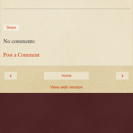
Share
No comments:
Post a Comment
‹
›
Home
View web version