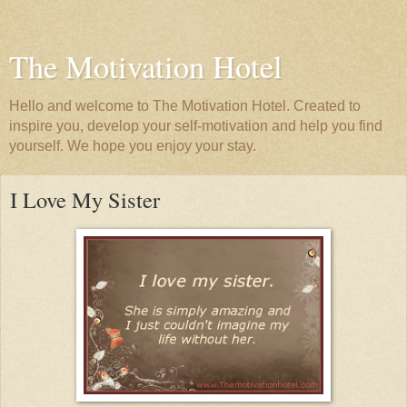
The Motivation Hotel
Hello and welcome to The Motivation Hotel. Created to
inspire you, develop your self-motivation and help you find
yourself. We hope you enjoy your stay.
I Love My Sister