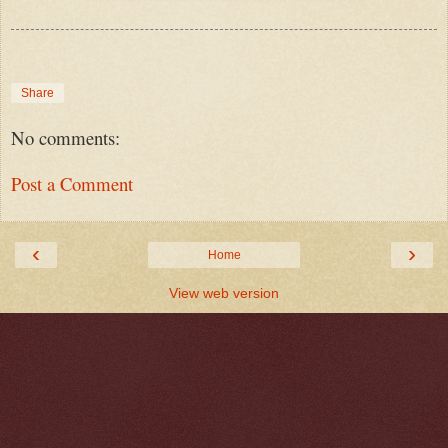
Share
No comments:
Post a Comment
‹
›
Home
View web version