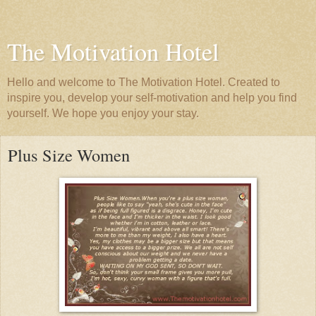
The Motivation Hotel
Hello and welcome to The Motivation Hotel. Created to
inspire you, develop your self-motivation and help you find
yourself. We hope you enjoy your stay.
Plus Size Women