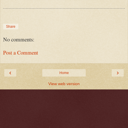
Share
No comments:
Post a Comment
‹
›
Home
View web version