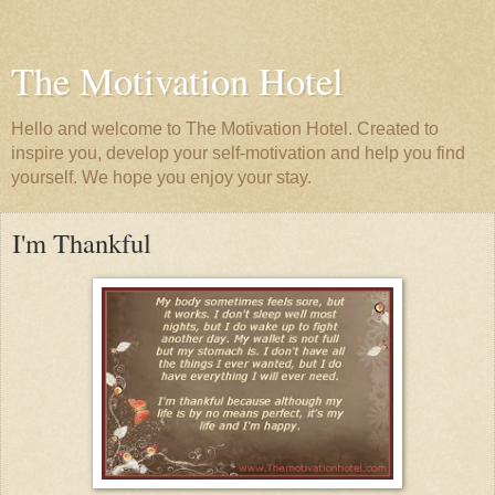
The Motivation Hotel
Hello and welcome to The Motivation Hotel. Created to
inspire you, develop your self-motivation and help you find
yourself. We hope you enjoy your stay.
I'm Thankful