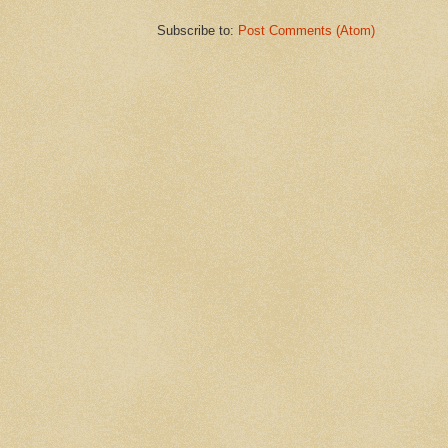
Subscribe to:
Post Comments (Atom)