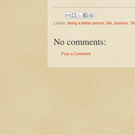
Labels:
being a better person
,
life
,
positive
,
St
No comments:
Post a Comment