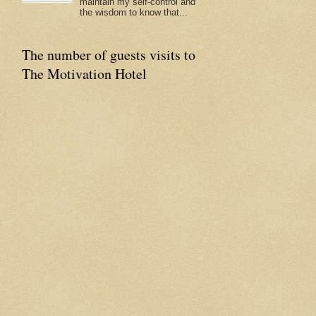
maintain my self-control and
the wisdom to know that...
The number of guests visits to
The Motivation Hotel