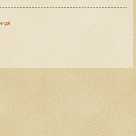
rength