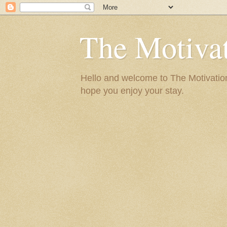
The Motivat
Hello and welcome to The Motivation 
hope you enjoy your stay.