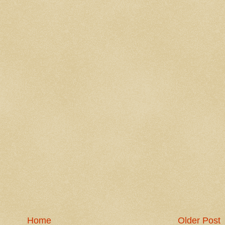
Home
Older Post