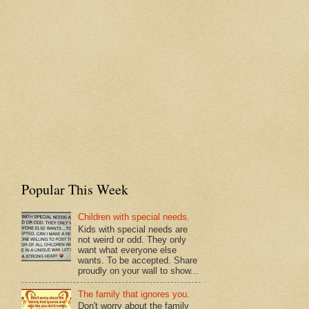
Popular This Week
Children with special needs.
Kids with special needs are
not weird or odd. They only
want what everyone else
wants. To be accepted. Share
proudly on your wall to show...
The family that ignores you.
Don't worry about the family