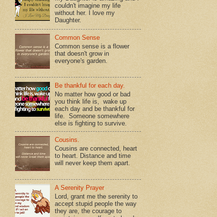
couldn't imagine my life
without her. I love my
Daughter.
Common Sense
Common sense is a flower
that doesn't grow in
everyone's garden.
Be thankful for each day.
No matter how good or bad
you think life is, wake up
each day and be thankful for
life. Someone somewhere
else is fighting to survive.
Cousins.
Cousins are connected, heart
to heart. Distance and time
will never keep them apart.
A Serenity Prayer
Lord, grant me the serenity to
accept stupid people the way
they are, the courage to