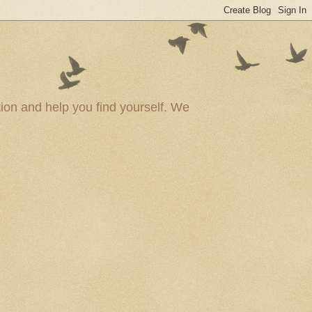
ion and help you find yourself. We