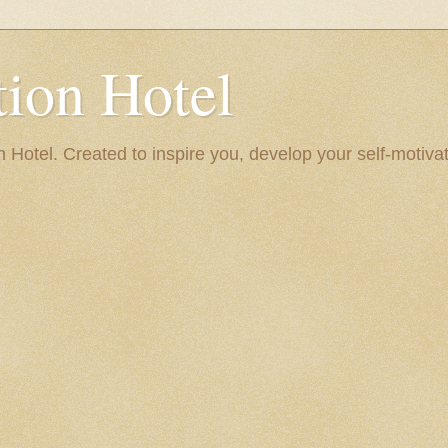
ion Hotel
Hotel. Created to inspire you, develop your self-motivat