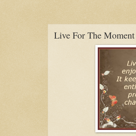
Live For The Moment