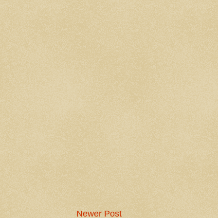
Newer Post