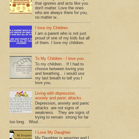
that ignores and acts like you
don't matter. Love the ones
who are always there for you,
no matter w...
I love my Children.
I am a parent who is not just
proud of one of my kids but all
of them. I love my children.
To My Children - I love you.
To my children... If I had to
choose between loving you
and breathing... i would use
my last breath to tell you I
love you.
Living with depression,
anxiety and panic attacks.
Depression, anxiety and panic
attacks are not signs of
weakness. They are signs of
trying to remain strong for far
too long. Woul...
I Love My Daughter.
My Daughter is amazing and I