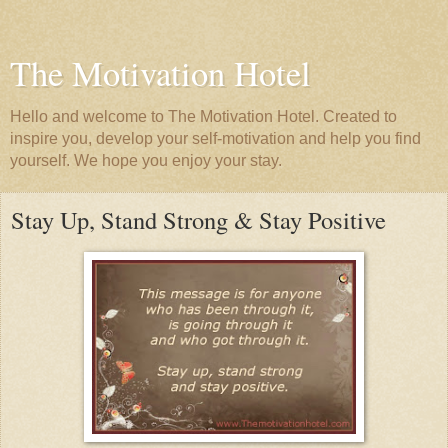
The Motivation Hotel
Hello and welcome to The Motivation Hotel. Created to
inspire you, develop your self-motivation and help you find
yourself. We hope you enjoy your stay.
Stay Up, Stand Strong & Stay Positive