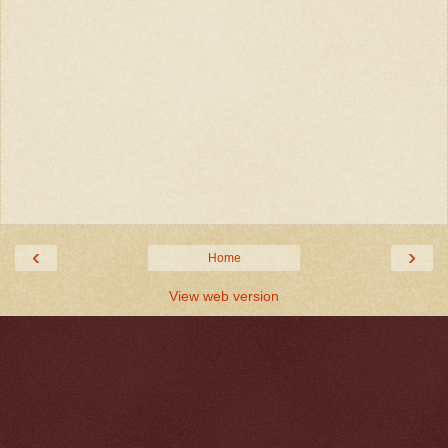
‹
›
Home
View web version