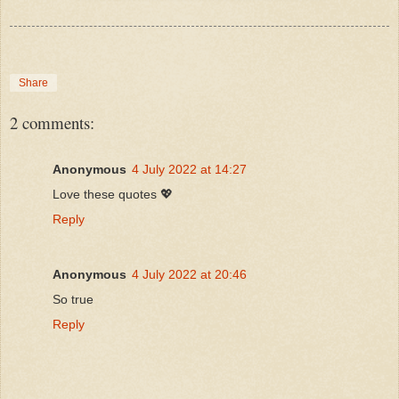
Share
2 comments:
Anonymous
4 July 2022 at 14:27
Love these quotes 💖
Reply
Anonymous
4 July 2022 at 20:46
So true
Reply