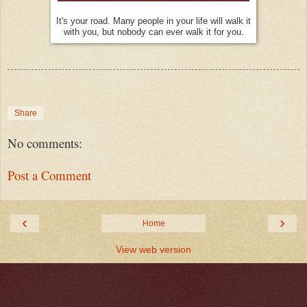
It's your road. Many people in your life will walk it
with you, but nobody can ever walk it for you.
Share
No comments:
Post a Comment
‹
›
Home
View web version