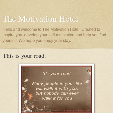
The Motivation Hotel
Hello and welcome to The Motivation Hotel. Created to
inspire you, develop your self-motivation and help you find
yourself. We hope you enjoy your stay.
This is your road.