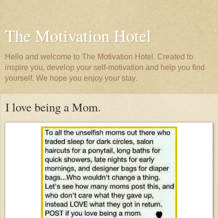
The Motivation Hotel
Hello and welcome to The Motivation Hotel. Created to
inspire you, develop your self-motivation and help you find
yourself. We hope you enjoy your stay.
I love being a Mom.