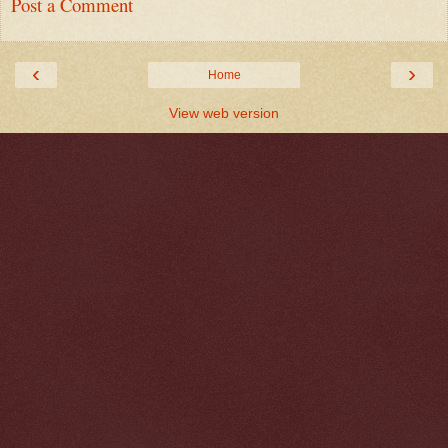
Post a Comment
‹
›
Home
View web version