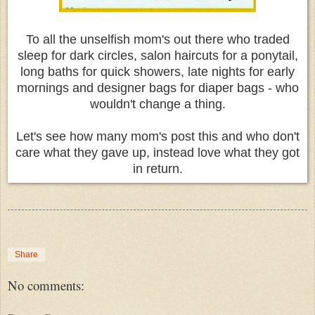
To all the unselfish mom's out there who traded
sleep for dark circles, salon haircuts for a ponytail,
long baths for quick showers, late nights for early
mornings and designer bags for diaper bags - who
wouldn't change a thing.
Let's see how many mom's post this and who don't
care what they gave up, instead love what they got
in return.
Share
No comments: