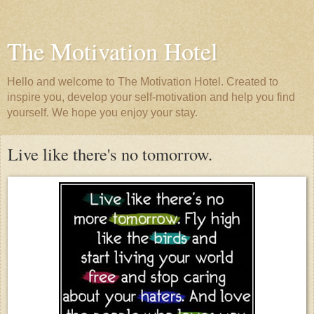
The Motivation Hotel
Hello and welcome to The Motivation Hotel. Created to
inspire you, develop your self-motivation and help you find
yourself. We hope you enjoy your stay.
Live like there's no tomorrow.