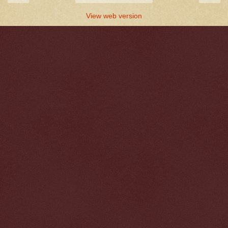
View web version