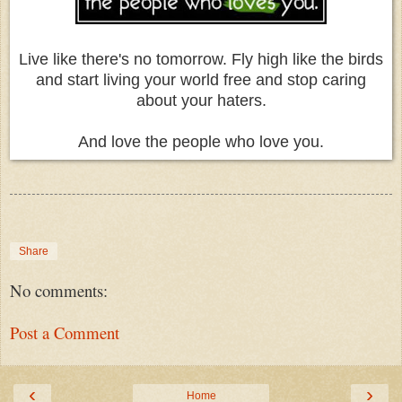
Live like there's no tomorrow. Fly high like the birds
and start living your world free and stop caring
about your haters.
And love the people who love you.
Share
No comments:
Post a Comment
‹
›
Home