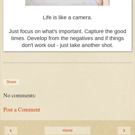
Life is like a camera.
Just focus on what's important. Capture the good
times. Develop from the negatives and if things
don't work out - just take another shot.
Share
No comments:
Post a Comment
‹
›
Home