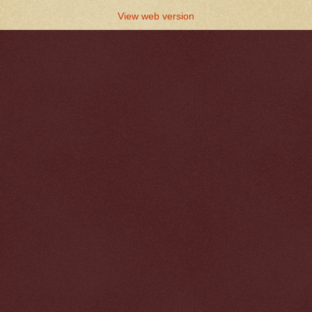
View web version