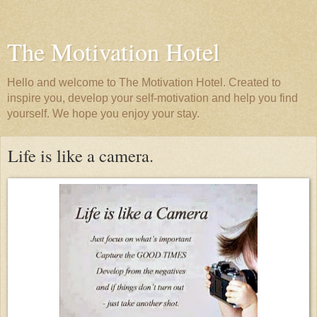
The Motivation Hotel
Hello and welcome to The Motivation Hotel. Created to
inspire you, develop your self-motivation and help you find
yourself. We hope you enjoy your stay.
Life is like a camera.