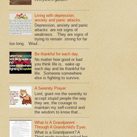
Living with depression,
anxiety and panic attacks.
Depression, anxiety and panic
attacks are not signs of
weakness. They are signs of
trying to remain strong for far
too long. Woul...
Be thankful for each day.
No matter how good or bad
you think life is, wake up
each day and be thankful for
life. Someone somewhere
else is fighting to survive.
A Serenity Prayer
Lord, grant me the serenity to
accept stupid people the way
they are, the courage to
maintain my self-control and
the wisdom to know that...
What Is A Grandparent -
Through A Grandchild's Eyes.
What is a Grandparent? A
Third grade teacher asked her