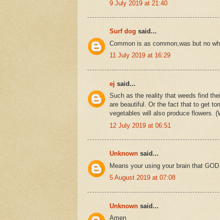
9 July 2019 at 21:40
Surf dog
said...
Common is as common,was but no wh
11 July 2019 at 16:29
ej
said...
Such as the reality that weeds find thei
are beautiful. Or the fact that to get
vegetables will also produce flowers. (
12 July 2019 at 06:51
Unknown
said...
Means your using your brain that GOD
5 August 2019 at 07:08
Unknown
said...
Amen