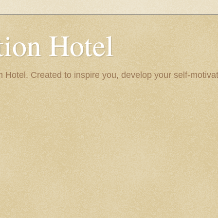
ion Hotel
Hotel. Created to inspire you, develop your self-motivat