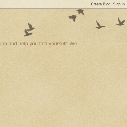
ion and help you find yourself. We