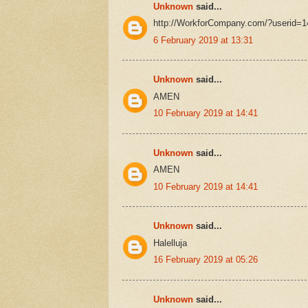
Unknown
said...
http://WorkforCompany.com/?userid=
6 February 2019 at 13:31
Unknown
said...
AMEN
10 February 2019 at 14:41
Unknown
said...
AMEN
10 February 2019 at 14:41
Unknown
said...
Halelluja
16 February 2019 at 05:26
Unknown
said...