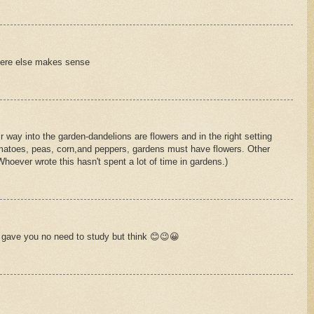
ere else makes sense
r way into the garden-dandelions are flowers and in the right setting
 tomatoes, peas, corn,and peppers, gardens must have flowers. Other
Whoever wrote this hasn't spent a lot of time in gardens.)
 gave you no need to study but think 😊😉😀