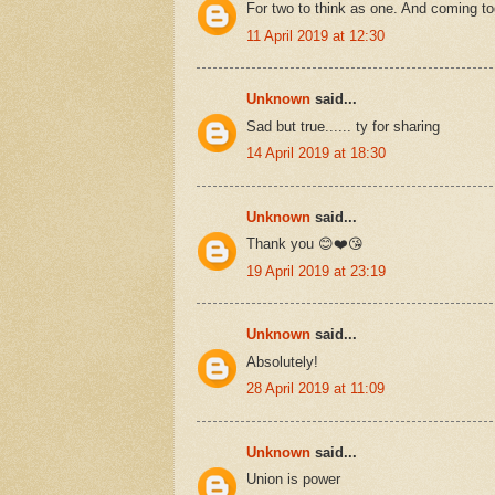
For two to think as one. And coming to
11 April 2019 at 12:30
Unknown
said...
Sad but true...... ty for sharing
14 April 2019 at 18:30
Unknown
said...
Thank you 😊❤️😘
19 April 2019 at 23:19
Unknown
said...
Absolutely!
28 April 2019 at 11:09
Unknown
said...
Union is power