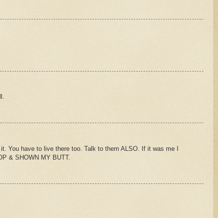
l.
it. You have to live there too. Talk to them ALSO. If it was me I
OP & SHOWN MY BUTT.