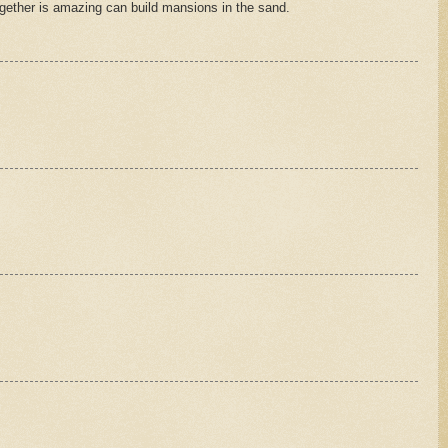
gether is amazing can build mansions in the sand.