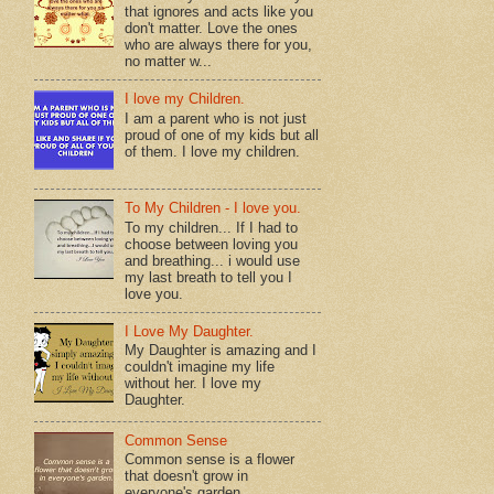
that ignores and acts like you
don't matter. Love the ones
who are always there for you,
no matter w...
I love my Children.
I am a parent who is not just
proud of one of my kids but all
of them. I love my children.
To My Children - I love you.
To my children... If I had to
choose between loving you
and breathing... i would use
my last breath to tell you I
love you.
I Love My Daughter.
My Daughter is amazing and I
couldn't imagine my life
without her. I love my
Daughter.
Common Sense
Common sense is a flower
that doesn't grow in
everyone's garden.