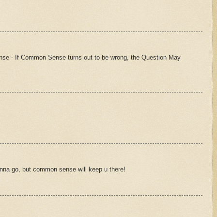
se - If Common Sense turns out to be wrong, the Question May
nna go, but common sense will keep u there!