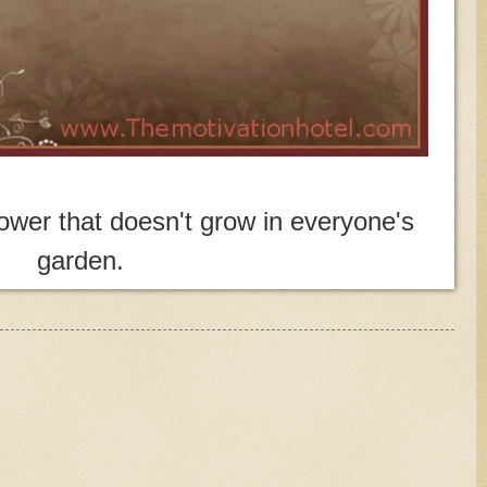
wer that doesn't grow in everyone's
garden.