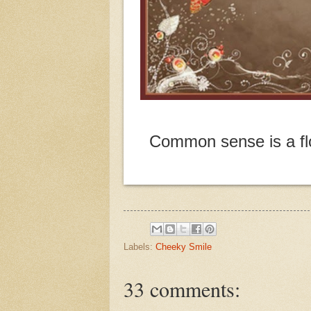
Common sense is a flo
Labels:
Cheeky Smile
33 comments: