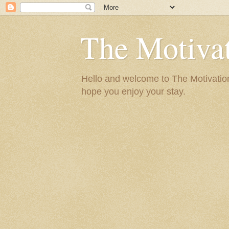
The Motivat
Hello and welcome to The Motivation 
hope you enjoy your stay.