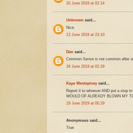
10 June 2019 at 02:14
Unknown
said...
Nice.
13 June 2019 at 23:10
Dan
said...
Common Sense is not common after al
18 June 2019 at 02:29
Kaye Westspivey
said...
Report it to whoever AND put a stop to 
WOULD OF ALREADY BLOWN MY T
19 June 2019 at 00:29
Anonymous said...
True