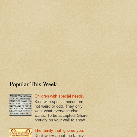
Popular This Week
Children with special needs.
Kids with special needs are
not weird or odd. They only
want what everyone else
wants. To be accepted. Share
proudly on your wall to show...
The family that ignores you.
Don't worry about the family