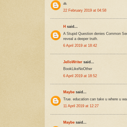
🙏
22 February 2019 at 04:58
H
said...
A Stupid Question denies Common Sen
reveal a deeper truth.
6 April 2019 at 18:42
JelloWriter
said...
BookLikeNoOther
6 April 2019 at 18:52
Maybe
said...
True. education can take u where u wa
11 April 2019 at 12:27
Maybe
said...