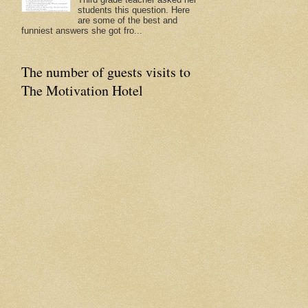
students this question. Here
are some of the best and
funniest answers she got fro...
The number of guests visits to
The Motivation Hotel