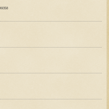
149358