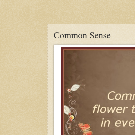
Common Sense