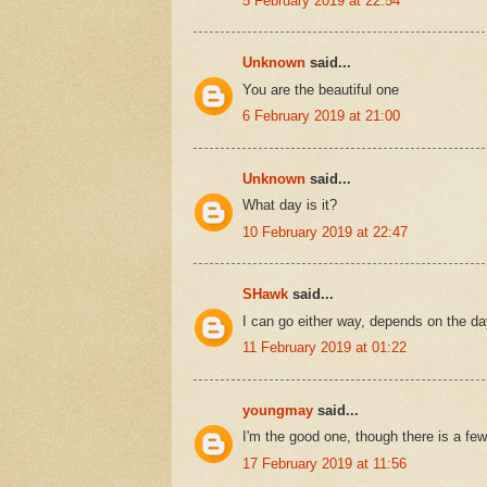
5 February 2019 at 22:54
Unknown
said...
You are the beautiful one
6 February 2019 at 21:00
Unknown
said...
What day is it?
10 February 2019 at 22:47
SHawk
said...
I can go either way, depends on the day 
11 February 2019 at 01:22
youngmay
said...
I'm the good one, though there is a fe
17 February 2019 at 11:56