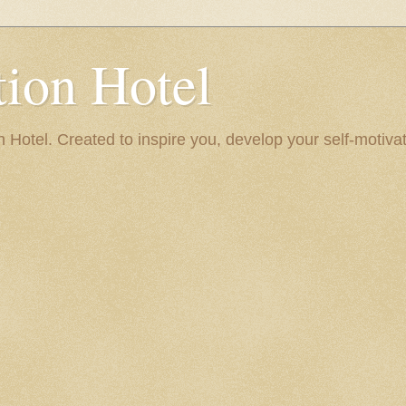
ion Hotel
Hotel. Created to inspire you, develop your self-motivat