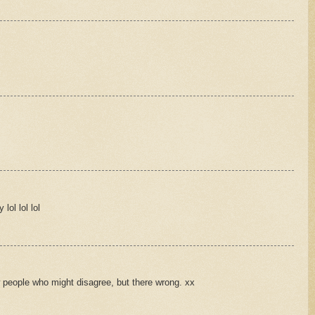
lol lol lol
w people who might disagree, but there wrong. xx