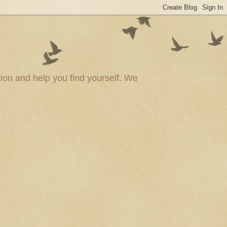
ion and help you find yourself. We