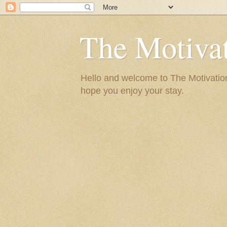
The Motivat
Hello and welcome to The Motivation 
hope you enjoy your stay.