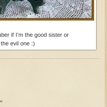
ber if I'm the good sister or
the evil one :)
ne