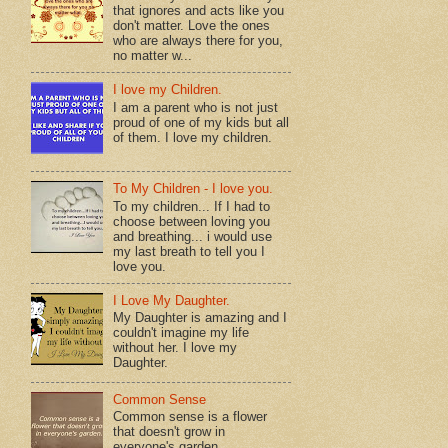
that ignores and acts like you
don't matter. Love the ones
who are always there for you,
no matter w...
I love my Children.
I am a parent who is not just
proud of one of my kids but all
of them. I love my children.
To My Children - I love you.
To my children... If I had to
choose between loving you
and breathing... i would use
my last breath to tell you I
love you.
I Love My Daughter.
My Daughter is amazing and I
couldn't imagine my life
without her. I love my
Daughter.
Common Sense
Common sense is a flower
that doesn't grow in
everyone's garden.