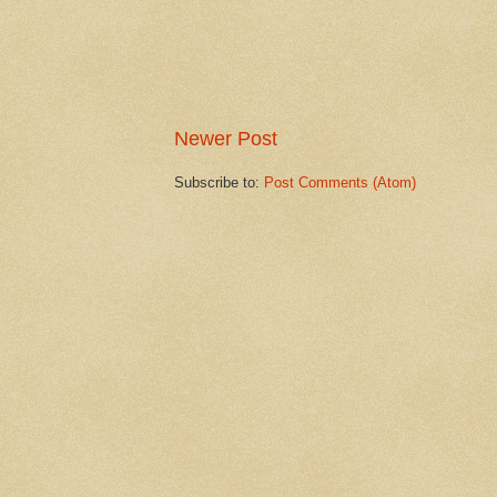
Newer Post
Subscribe to:
Post Comments (Atom)