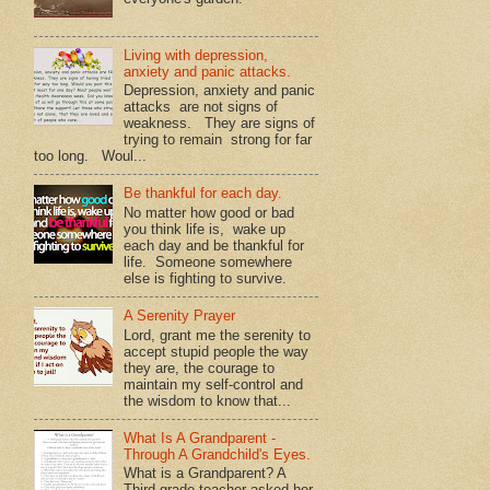
Living with depression,
anxiety and panic attacks.
Depression, anxiety and panic
attacks are not signs of
weakness. They are signs of
trying to remain strong for far
too long. Woul...
Be thankful for each day.
No matter how good or bad
you think life is, wake up
each day and be thankful for
life. Someone somewhere
else is fighting to survive.
A Serenity Prayer
Lord, grant me the serenity to
accept stupid people the way
they are, the courage to
maintain my self-control and
the wisdom to know that...
What Is A Grandparent -
Through A Grandchild's Eyes.
What is a Grandparent? A
Third grade teacher asked her