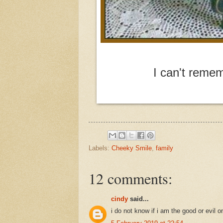
I can't remem
Labels:
Cheeky Smile
,
family
12 comments:
cindy
said...
i do not know if i am the good or evil o