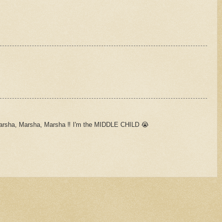
arsha, Marsha, Marsha ‼️ I'm the MIDDLE CHILD 😭