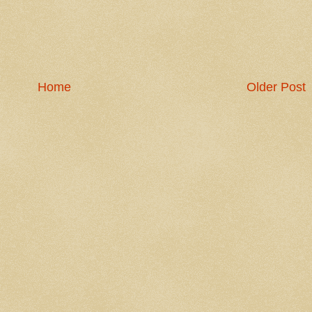
Home
Older Post