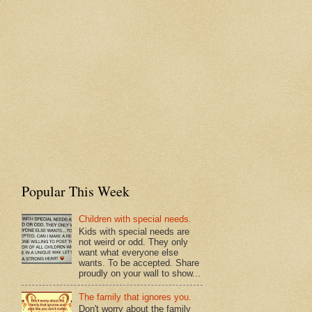
Popular This Week
Children with special needs.
Kids with special needs are
not weird or odd. They only
want what everyone else
wants. To be accepted. Share
proudly on your wall to show...
The family that ignores you.
Don't worry about the family