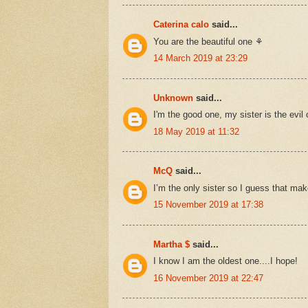
Caterina calo
said...
You are the beautiful one ⚘
14 March 2019 at 23:29
Unknown
said...
I'm the good one, my sister is the evil
18 May 2019 at 11:32
McQ
said...
I’m the only sister so I guess that mak
15 November 2019 at 17:38
Martha $
said...
I know I am the oldest one....I hope!
16 November 2019 at 22:47