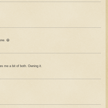
 one. 😆
es me a bit of both. Owning it.