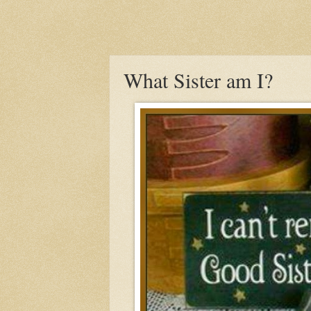
What Sister am I?