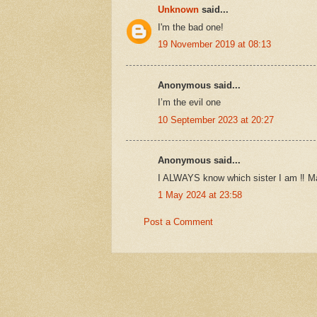
Unknown
said...
I'm the bad one!
19 November 2019 at 08:13
Anonymous said...
I’m the evil one
10 September 2023 at 20:27
Anonymous said...
I ALWAYS know which sister I am ‼️ M
1 May 2024 at 23:58
Post a Comment