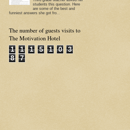
students this question. Here
are some of the best and
funniest answers she got fro...
The number of guests visits to
The Motivation Hotel
1
1
1
5
1
0
3
8
7