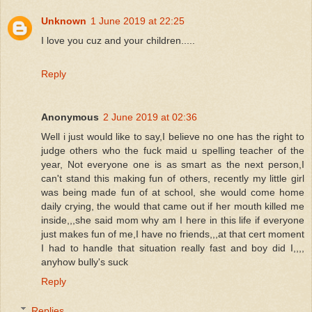
Unknown
1 June 2019 at 22:25
I love you cuz and your children.....
Reply
Anonymous
2 June 2019 at 02:36
Well i just would like to say,I believe no one has the right to
judge others who the fuck maid u spelling teacher of the
year, Not everyone one is as smart as the next person,I
can't stand this making fun of others, recently my little girl
was being made fun of at school, she would come home
daily crying, the would that came out if her mouth killed me
inside,,,she said mom why am I here in this life if everyone
just makes fun of me,I have no friends,,,at that cert moment
I had to handle that situation really fast and boy did I,,,,
anyhow bully's suck
Reply
Replies