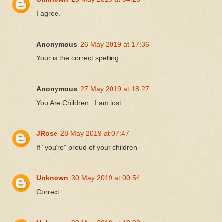
I agree.
Anonymous
26 May 2019 at 17:36
Your is the correct spelling
Anonymous
27 May 2019 at 18:27
You Are Children.. I am lost
JRose
28 May 2019 at 07:47
If “you’re” proud of your children
Unknown
30 May 2019 at 00:54
Correct