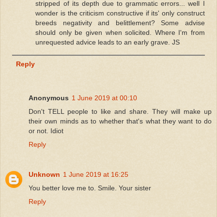
stripped of its depth due to grammatic errors... well I
wonder is the criticism constructive if its' only construct
breeds negativity and belittlement? Some advise
should only be given when solicited. Where I'm from
unrequested advice leads to an early grave. JS
Reply
Anonymous
1 June 2019 at 00:10
Don't TELL people to like and share. They will make up
their own minds as to whether that's what they want to do
or not. Idiot
Reply
Unknown
1 June 2019 at 16:25
You better love me to. Smile. Your sister
Reply