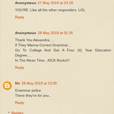
Anonymous
27 May 2019 at 23:18
YOU'RE. Like all the other responders. LOL
Reply
Anonymous
28 May 2019 at 01:35
Thank You Alexandra.....
If They Wanna Correct Grammar...
Go To College And Get A Four (4) Year Education
Degree.....
In The Mean Time...KICK Rocks!!!
Reply
Me
28 May 2019 at 13:05
Grammar police
There they’re for you...
Reply
Replies