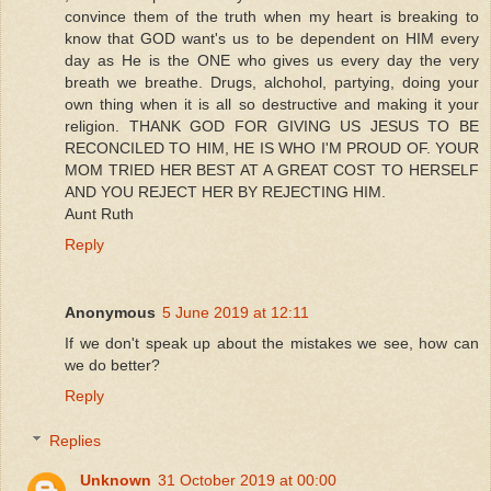
convince them of the truth when my heart is breaking to
know that GOD want's us to be dependent on HIM every
day as He is the ONE who gives us every day the very
breath we breathe. Drugs, alchohol, partying, doing your
own thing when it is all so destructive and making it your
religion. THANK GOD FOR GIVING US JESUS TO BE
RECONCILED TO HIM, HE IS WHO I'M PROUD OF. YOUR
MOM TRIED HER BEST AT A GREAT COST TO HERSELF
AND YOU REJECT HER BY REJECTING HIM.
Aunt Ruth
Reply
Anonymous
5 June 2019 at 12:11
If we don't speak up about the mistakes we see, how can
we do better?
Reply
Replies
Unknown
31 October 2019 at 00:00