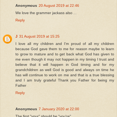
Anonymous
20 August 2019 at 22:46
We love the grammer jackass also ...
Reply
J
31 August 2019 at 15:25
I love all my children and I'm proud of all my children
because God gave them to me for reason maybe to learn
to grow to mature and to get back what God has given to
me even though it may not happen in my timing I trust and
believe that it will happen in God timing and for my
grandchildren as well God is good and always on time he
has will continue to work on me and that is a true blessing
and I am truly grateful Thank you Father for being my
Father
Reply
Anonymous
7 January 2020 at 22:00
The first "your" should be "you're"