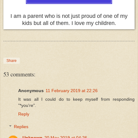
I am a parent who is not just proud of one of my
kids but all of them. I love my children.
Share
53 comments:
Anonymous
11 February 2019 at 22:26
It was all I could do to keep myself from responding
"*you're".
Reply
Replies
Unknown
20 May 2019 at 04:26