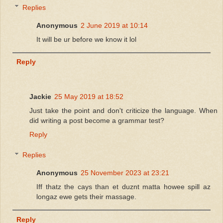
Replies
Anonymous
2 June 2019 at 10:14
It will be ur before we know it lol
Reply
Jackie
25 May 2019 at 18:52
Just take the point and don't criticize the language. When
did writing a post become a grammar test?
Reply
Replies
Anonymous
25 November 2023 at 23:21
Iff thatz the cays than et duznt matta howee spill az
longaz ewe gets their massage.
Reply