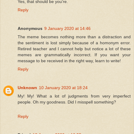
Yes, that should be you're.
Reply
Anonymous
9 January 2020 at 14:46
The meme becomes nothing more than a distraction and
the sentiment is lost simply because of a homonym error.
Retired teacher and I cannot help but notice a lot of these
memes are grammatically incorrect. If you want your
message to be received in the right way, learn to write!
Reply
Unknown
10 January 2020 at 18:24
My! My! What a lot of judgments from very imperfect
people. Oh my goodness. Did I misspell something?
Reply