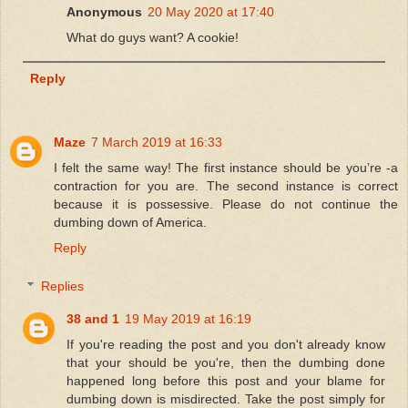
Anonymous
20 May 2020 at 17:40
What do guys want? A cookie!
Reply
Maze
7 March 2019 at 16:33
I felt the same way! The first instance should be you’re -a
contraction for you are. The second instance is correct
because it is possessive. Please do not continue the
dumbing down of America.
Reply
Replies
38 and 1
19 May 2019 at 16:19
If you're reading the post and you don't already know
that your should be you're, then the dumbing done
happened long before this post and your blame for
dumbing down is misdirected. Take the post simply for