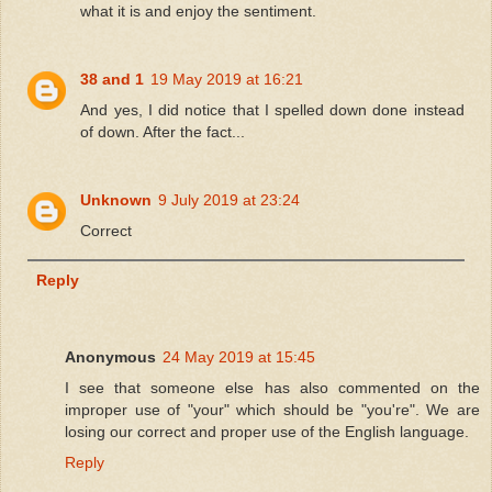
what it is and enjoy the sentiment.
38 and 1
19 May 2019 at 16:21
And yes, I did notice that I spelled down done instead
of down. After the fact...
Unknown
9 July 2019 at 23:24
Correct
Reply
Anonymous
24 May 2019 at 15:45
I see that someone else has also commented on the
improper use of "your" which should be "you're". We are
losing our correct and proper use of the English language.
Reply