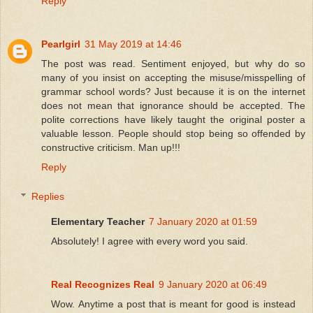
Reply
Pearlgirl
31 May 2019 at 14:46
The post was read. Sentiment enjoyed, but why do so
many of you insist on accepting the misuse/misspelling of
grammar school words? Just because it is on the internet
does not mean that ignorance should be accepted. The
polite corrections have likely taught the original poster a
valuable lesson. People should stop being so offended by
constructive criticism. Man up!!!
Reply
Replies
Elementary Teacher
7 January 2020 at 01:59
Absolutely! I agree with every word you said.
Real Recognizes Real
9 January 2020 at 06:49
Wow. Anytime a post that is meant for good is instead