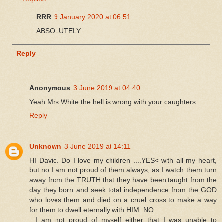
RRR
9 January 2020 at 06:51
ABSOLUTELY
Reply
Anonymous
3 June 2019 at 04:40
Yeah Mrs White the hell is wrong with your daughters
Reply
Unknown
3 June 2019 at 14:11
HI David. Do I love my children ....YES< with all my heart,
but no I am not proud of them always, as I watch them turn
away from the TRUTH that they have been taught from the
day they born and seek total independence from the GOD
who loves them and died on a cruel cross to make a way
for them to dwell eternally with HIM. NO
, I am not proud of myself either that I was unable to