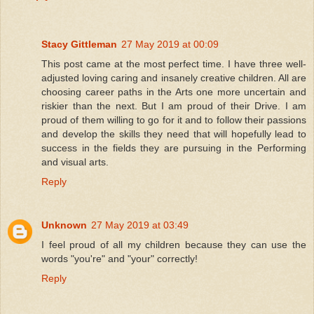
Stacy Gittleman
27 May 2019 at 00:09
This post came at the most perfect time. I have three well-
adjusted loving caring and insanely creative children. All are
choosing career paths in the Arts one more uncertain and
riskier than the next. But I am proud of their Drive. I am
proud of them willing to go for it and to follow their passions
and develop the skills they need that will hopefully lead to
success in the fields they are pursuing in the Performing
and visual arts.
Reply
Unknown
27 May 2019 at 03:49
I feel proud of all my children because they can use the
words "you're" and "your" correctly!
Reply