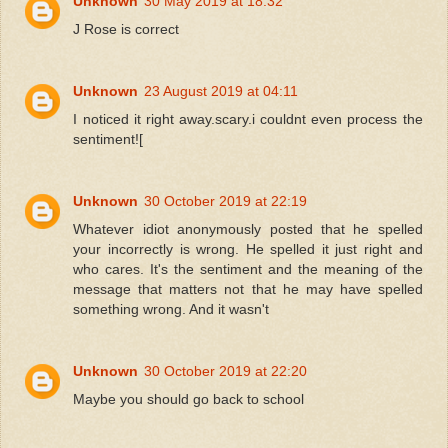
Unknown
30 May 2019 at 18:32
J Rose is correct
Unknown
23 August 2019 at 04:11
I noticed it right away.scary.i couldnt even process the
sentiment![
Unknown
30 October 2019 at 22:19
Whatever idiot anonymously posted that he spelled
your incorrectly is wrong. He spelled it just right and
who cares. It's the sentiment and the meaning of the
message that matters not that he may have spelled
something wrong. And it wasn't
Unknown
30 October 2019 at 22:20
Maybe you should go back to school