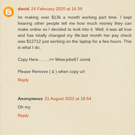
david
24 February 2020 at 16:39
Im making over $13k a month working part time. I kept
hearing other people tell me how much money they can
make online so I decided to look into it. Well, it was all true
and has totally changed my life.last month her pay check
was $12712 just working on the laptop for a few hours. This
is what I do,
Copy Here.........>> Www.jobs67.com۵
Please Remove ( ۵ ) when copy url
Reply
Anonymous
31 August 2022 at 18:54
Oh my
Reply