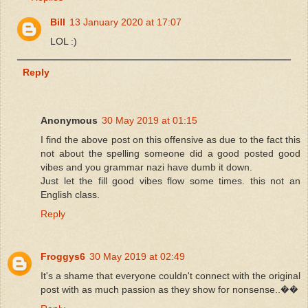
Bill
13 January 2020 at 17:07
LOL :)
Reply
Anonymous
30 May 2019 at 01:15
I find the above post on this offensive as due to the fact this
not about the spelling someone did a good posted good
vibes and you grammar nazi have dumb it down.
Just let the fill good vibes flow some times. this not an
English class.
Reply
Froggys6
30 May 2019 at 02:49
It's a shame that everyone couldn't connect with the original
post with as much passion as they show for nonsense..��