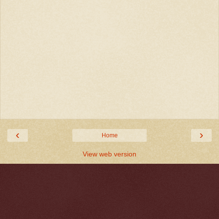
‹
›
Home
View web version