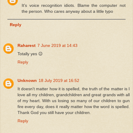
It's voice recognition idiots. Blame the computer not
the person. Who cares anyway about a little typo
Reply
Raharest
7 June 2019 at 14:43
Totally yes 😉
Reply
Unknown
18 July 2019 at 16:52
It doesn't matter how it is spelled, the truth of the matter is I
love all my children, grandchildren and great grands with all
of my heart. With us losing so many of our children to gun
fire every day, does it really matter how the word is spelled.
Thank God you still have your children.
Reply