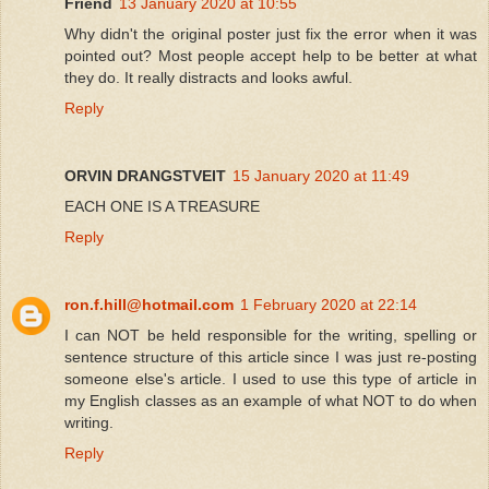
Friend
13 January 2020 at 10:55
Why didn't the original poster just fix the error when it was
pointed out? Most people accept help to be better at what
they do. It really distracts and looks awful.
Reply
ORVIN DRANGSTVEIT
15 January 2020 at 11:49
EACH ONE IS A TREASURE
Reply
ron.f.hill@hotmail.com
1 February 2020 at 22:14
I can NOT be held responsible for the writing, spelling or
sentence structure of this article since I was just re-posting
someone else's article. I used to use this type of article in
my English classes as an example of what NOT to do when
writing.
Reply