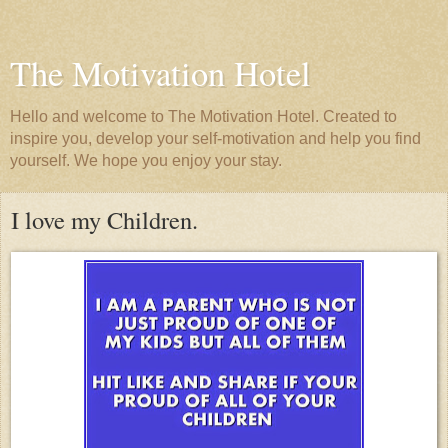
The Motivation Hotel
Hello and welcome to The Motivation Hotel. Created to
inspire you, develop your self-motivation and help you find
yourself. We hope you enjoy your stay.
I love my Children.