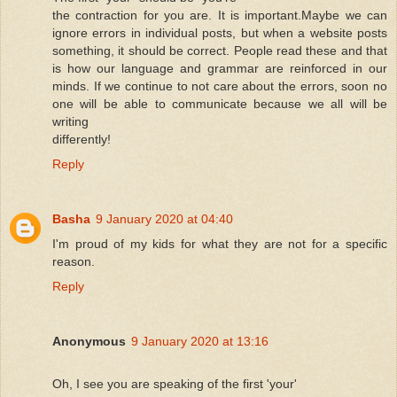
the contraction for you are. It is important.Maybe we can
ignore errors in individual posts, but when a website posts
something, it should be correct. People read these and that
is how our language and grammar are reinforced in our
minds. If we continue to not care about the errors, soon no
one will be able to communicate because we all will be
writing
differently!
Reply
Basha
9 January 2020 at 04:40
I'm proud of my kids for what they are not for a specific
reason.
Reply
Anonymous
9 January 2020 at 13:16
Oh, I see you are speaking of the first 'your'