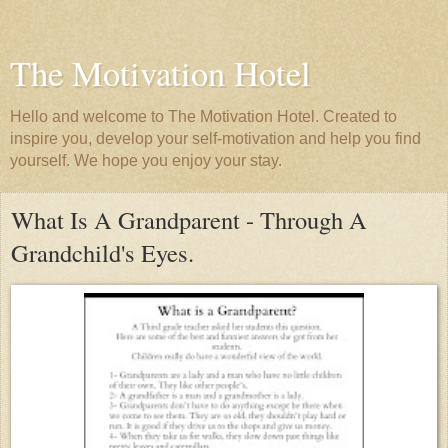
The Motivation Hotel
Hello and welcome to The Motivation Hotel. Created to
inspire you, develop your self-motivation and help you find
yourself. We hope you enjoy your stay.
What Is A Grandparent - Through A
Grandchild's Eyes.