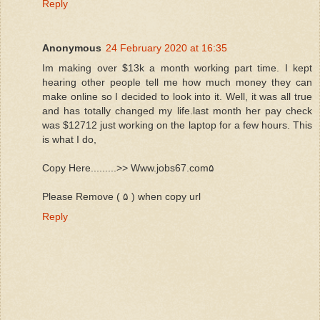
Reply
Anonymous
24 February 2020 at 16:35
Im making over $13k a month working part time. I kept
hearing other people tell me how much money they can
make online so I decided to look into it. Well, it was all true
and has totally changed my life.last month her pay check
was $12712 just working on the laptop for a few hours. This
is what I do,
Copy Here.........>> Www.jobs67.com۵
Please Remove ( ۵ ) when copy url
Reply