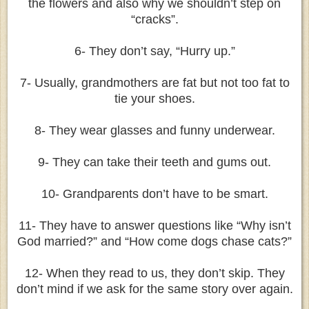
the flowers and also why we shouldn’t step on
“cracks”.
6- They don’t say, “Hurry up.”
7- Usually, grandmothers are fat but not too fat to
tie your shoes.
8- They wear glasses and funny underwear.
9- They can take their teeth and gums out.
10- Grandparents don’t have to be smart.
11- They have to answer questions like “Why isn’t
God married?” and “How come dogs chase cats?”
12- When they read to us, they don’t skip. They
don’t mind if we ask for the same story over again.