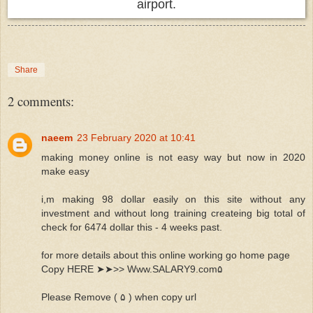
airport.
Share
2 comments:
naeem
23 February 2020 at 10:41
making money online is not easy way but now in 2020
make easy
i,m making 98 dollar easily on this site without any
investment and without long training createing big total of
check for 6474 dollar this - 4 weeks past.
for more details about this online working go home page
Copy HERE ➤➤>> Www.­­­­S­­­­A­­­­L­­­­A­­­­R­­­­Y­­­­9­­­­.com۵
Please Remove ( ۵ ) when copy url