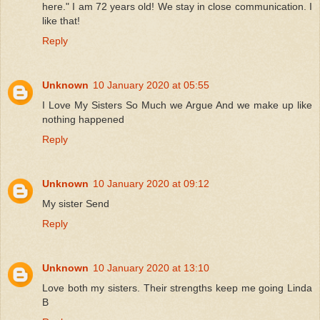
here." I am 72 years old! We stay in close communication. I
like that!
Reply
Unknown
10 January 2020 at 05:55
I Love My Sisters So Much we Argue And we make up like
nothing happened
Reply
Unknown
10 January 2020 at 09:12
My sister Send
Reply
Unknown
10 January 2020 at 13:10
Love both my sisters. Their strengths keep me going Linda
B