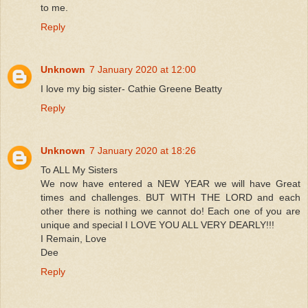
to me.
Reply
Unknown
7 January 2020 at 12:00
I love my big sister- Cathie Greene Beatty
Reply
Unknown
7 January 2020 at 18:26
To ALL My Sisters
We now have entered a NEW YEAR we will have Great
times and challenges. BUT WITH THE LORD and each
other there is nothing we cannot do! Each one of you are
unique and special I LOVE YOU ALL VERY DEARLY!!!
I Remain, Love
Dee
Reply