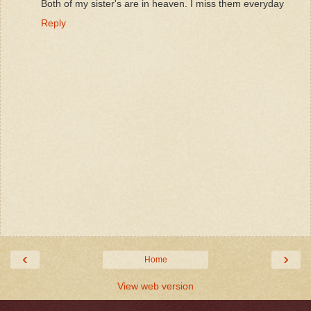
Both of my sister's are in heaven. I miss them everyday
Reply
‹
›
Home
View web version