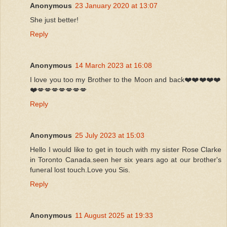
Anonymous
23 January 2020 at 13:07
She just better!
Reply
Anonymous
14 March 2023 at 16:08
I love you too my Brother to the Moon and back❤️❤️❤️❤️❤️
❤️💋💋💋💋💋💋💋
Reply
Anonymous
25 July 2023 at 15:03
Hello I would like to get in touch with my sister Rose Clarke
in Toronto Canada.seen her six years ago at our brother's
funeral lost touch.Love you Sis.
Reply
Anonymous
11 August 2025 at 19:33