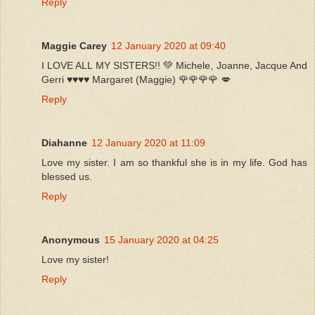
Reply
Maggie Carey
12 January 2020 at 09:40
I LOVE ALL MY SISTERS!! 💚 Michele, Joanne, Jacque And
Gerri ♥️♥️♥️♥️ Margaret (Maggie) 🌹🌹🌹🌹 💋
Reply
Diahanne
12 January 2020 at 11:09
Love my sister. I am so thankful she is in my life. God has
blessed us.
Reply
Anonymous
15 January 2020 at 04:25
Love my sister!
Reply