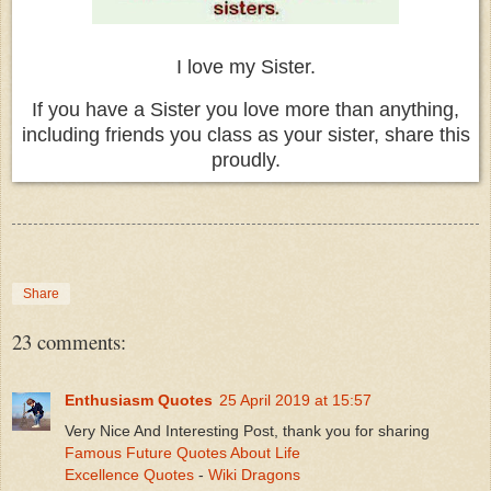
I love my Sister.
If you have a Sister you love more than anything,
including friends you class as your sister, share this
proudly.
Share
23 comments:
Enthusiasm Quotes
25 April 2019 at 15:57
Very Nice And Interesting Post, thank you for sharing
Famous Future Quotes About Life
Excellence Quotes
-
Wiki Dragons