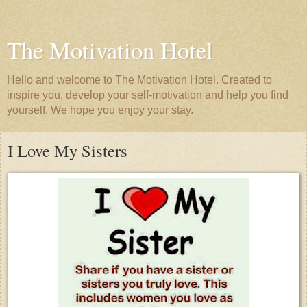
The Motivation Hotel
Hello and welcome to The Motivation Hotel. Created to
inspire you, develop your self-motivation and help you find
yourself. We hope you enjoy your stay.
I Love My Sisters