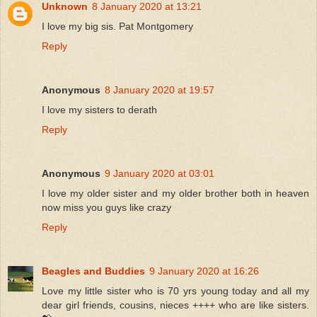
Unknown
8 January 2020 at 13:21
I love my big sis. Pat Montgomery
Reply
Anonymous
8 January 2020 at 19:57
I love my sisters to derath
Reply
Anonymous
9 January 2020 at 03:01
I love my older sister and my older brother both in heaven
now miss you guys like crazy
Reply
Beagles and Buddies
9 January 2020 at 16:26
Love my little sister who is 70 yrs young today and all my
dear girl friends, cousins, nieces ++++ who are like sisters.