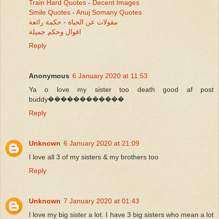
Train Hard Quotes
-
Decent Images
Smile Quotes
-
Anuj Somany Quotes
حكمة رائعة
-
مقولات عن الحياة
اقوال وحكم جميلة
Reply
Anonymous
6 January 2020 at 11:53
Ya o love my sister too death good af post
buddy������������
Reply
Unknown
6 January 2020 at 21:09
I love all 3 of my sisters & my brothers too
Reply
Unknown
7 January 2020 at 01:43
I love my big sister a lot. I have 3 big sisters who mean a lot