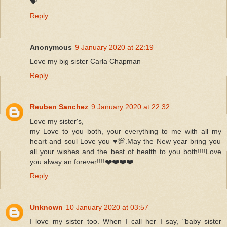
💝
Reply
Anonymous
9 January 2020 at 22:19
Love my big sister Carla Chapman
Reply
Reuben Sanchez
9 January 2020 at 22:32
Love my sister's,
my Love to you both, your everything to me with all my
heart and soul Love you ♥️💯.May the New year bring you
all your wishes and the best of health to you both!!!!Love
you alway an forever!!!!❤️❤️❤️❤️
Reply
Unknown
10 January 2020 at 03:57
I love my sister too. When I call her I say, "baby sister