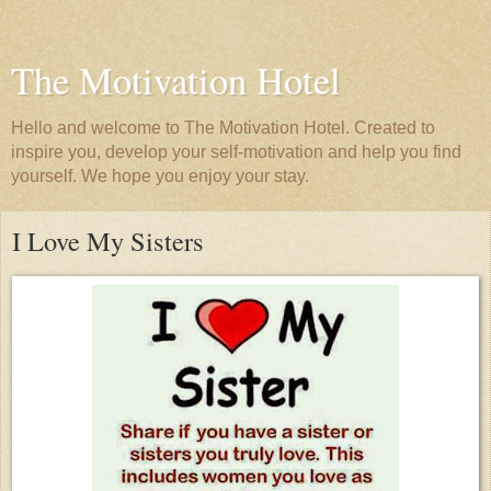
The Motivation Hotel
Hello and welcome to The Motivation Hotel. Created to
inspire you, develop your self-motivation and help you find
yourself. We hope you enjoy your stay.
I Love My Sisters