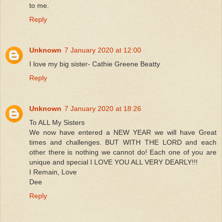
to me.
Reply
Unknown
7 January 2020 at 12:00
I love my big sister- Cathie Greene Beatty
Reply
Unknown
7 January 2020 at 18:26
To ALL My Sisters
We now have entered a NEW YEAR we will have Great
times and challenges. BUT WITH THE LORD and each
other there is nothing we cannot do! Each one of you are
unique and special I LOVE YOU ALL VERY DEARLY!!!
I Remain, Love
Dee
Reply