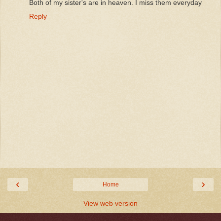
Both of my sister's are in heaven. I miss them everyday
Reply
‹
›
Home
View web version