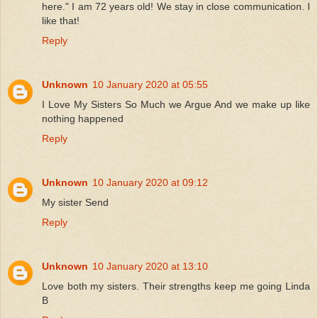
here." I am 72 years old! We stay in close communication. I
like that!
Reply
Unknown
10 January 2020 at 05:55
I Love My Sisters So Much we Argue And we make up like
nothing happened
Reply
Unknown
10 January 2020 at 09:12
My sister Send
Reply
Unknown
10 January 2020 at 13:10
Love both my sisters. Their strengths keep me going Linda
B