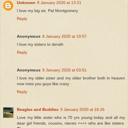
Unknown
8 January 2020 at 13:21
I love my big sis. Pat Montgomery
Reply
Anonymous
8 January 2020 at 19:57
I love my sisters to derath
Reply
Anonymous
9 January 2020 at 03:01
I love my older sister and my older brother both in heaven
now miss you guys like crazy
Reply
Beagles and Buddies
9 January 2020 at 16:26
Love my little sister who is 70 yrs young today and all my
dear girl friends, cousins, nieces ++++ who are like sisters.