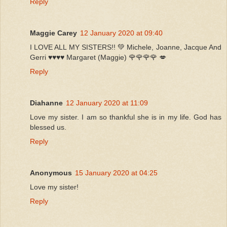
Reply
Maggie Carey
12 January 2020 at 09:40
I LOVE ALL MY SISTERS!! 💚 Michele, Joanne, Jacque And
Gerri ♥️♥️♥️♥️ Margaret (Maggie) 🌹🌹🌹🌹 💋
Reply
Diahanne
12 January 2020 at 11:09
Love my sister. I am so thankful she is in my life. God has
blessed us.
Reply
Anonymous
15 January 2020 at 04:25
Love my sister!
Reply