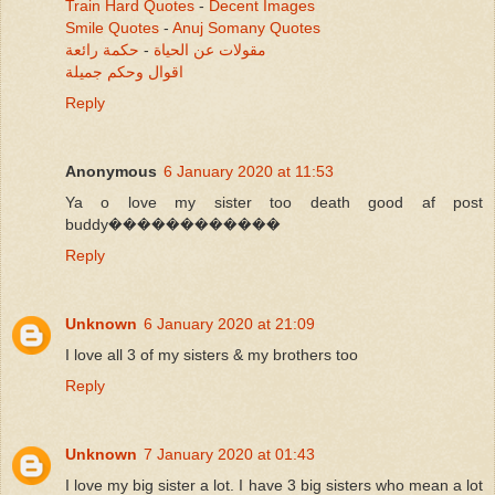
Train Hard Quotes
-
Decent Images
Smile Quotes
-
Anuj Somany Quotes
حكمة رائعة
-
مقولات عن الحياة
اقوال وحكم جميلة
Reply
Anonymous
6 January 2020 at 11:53
Ya o love my sister too death good af post
buddy������������
Reply
Unknown
6 January 2020 at 21:09
I love all 3 of my sisters & my brothers too
Reply
Unknown
7 January 2020 at 01:43
I love my big sister a lot. I have 3 big sisters who mean a lot