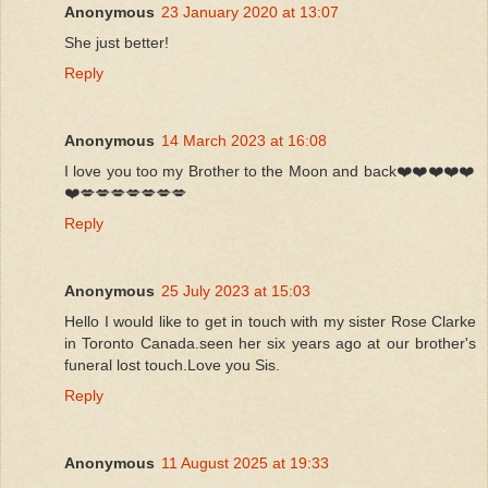
Anonymous
23 January 2020 at 13:07
She just better!
Reply
Anonymous
14 March 2023 at 16:08
I love you too my Brother to the Moon and back❤️❤️❤️❤️❤️
❤️💋💋💋💋💋💋💋
Reply
Anonymous
25 July 2023 at 15:03
Hello I would like to get in touch with my sister Rose Clarke
in Toronto Canada.seen her six years ago at our brother's
funeral lost touch.Love you Sis.
Reply
Anonymous
11 August 2025 at 19:33