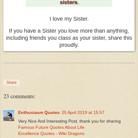
I love my Sister.
If you have a Sister you love more than anything,
including friends you class as your sister, share this
proudly.
Share
23 comments:
Enthusiasm Quotes
25 April 2019 at 15:57
Very Nice And Interesting Post, thank you for sharing
Famous Future Quotes About Life
Excellence Quotes
-
Wiki Dragons