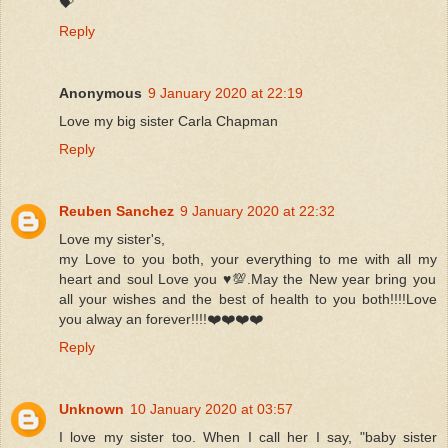
💝
Reply
Anonymous
9 January 2020 at 22:19
Love my big sister Carla Chapman
Reply
Reuben Sanchez
9 January 2020 at 22:32
Love my sister's,
my Love to you both, your everything to me with all my
heart and soul Love you ♥️💯.May the New year bring you
all your wishes and the best of health to you both!!!!Love
you alway an forever!!!!❤️❤️❤️❤️
Reply
Unknown
10 January 2020 at 03:57
I love my sister too. When I call her I say, "baby sister