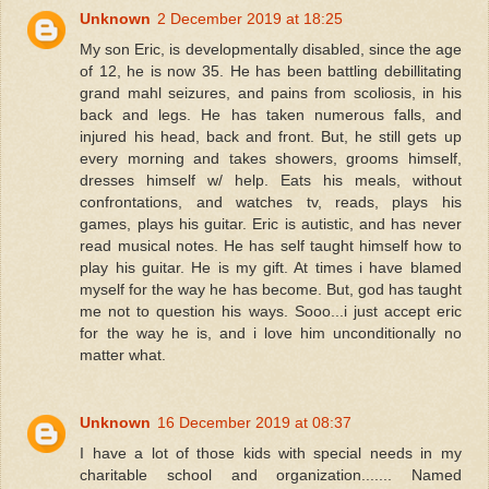
Unknown
2 December 2019 at 18:25
My son Eric, is developmentally disabled, since the age
of 12, he is now 35. He has been battling debillitating
grand mahl seizures, and pains from scoliosis, in his
back and legs. He has taken numerous falls, and
injured his head, back and front. But, he still gets up
every morning and takes showers, grooms himself,
dresses himself w/ help. Eats his meals, without
confrontations, and watches tv, reads, plays his
games, plays his guitar. Eric is autistic, and has never
read musical notes. He has self taught himself how to
play his guitar. He is my gift. At times i have blamed
myself for the way he has become. But, god has taught
me not to question his ways. Sooo...i just accept eric
for the way he is, and i love him unconditionally no
matter what.
Unknown
16 December 2019 at 08:37
I have a lot of those kids with special needs in my
charitable school and organization....... Named