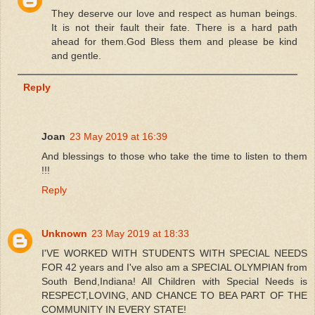
They deserve our love and respect as human beings.
It is not their fault their fate. There is a hard path
ahead for them.God Bless them and please be kind
and gentle.
Reply
Joan
23 May 2019 at 16:39
And blessings to those who take the time to listen to them
!!!
Reply
Unknown
23 May 2019 at 18:33
I'VE WORKED WITH STUDENTS WITH SPECIAL NEEDS
FOR 42 years and I've also am a SPECIAL OLYMPIAN from
South Bend,Indiana! All Children with Special Needs is
RESPECT,LOVING, AND CHANCE TO BEA PART OF THE
COMMUNITY IN EVERY STATE!