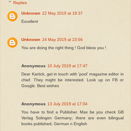
Replies
Unknown
22 May 2019 at 18:37
Excellent
Unknown
24 May 2019 at 23:56
You are doing the right thing ! God bless you !
Anonymous
10 July 2019 at 17:47
Dear Kartick, get in touch with 'pool' magazine editor in
chief. They might be interested. Look up on FB or
Google. Best wishes
Anonymous
13 July 2019 at 17:04
You have to find a Publisher. Max be you check GB
Verlag Solingen Germany; there are even bilingual
books published, German n English