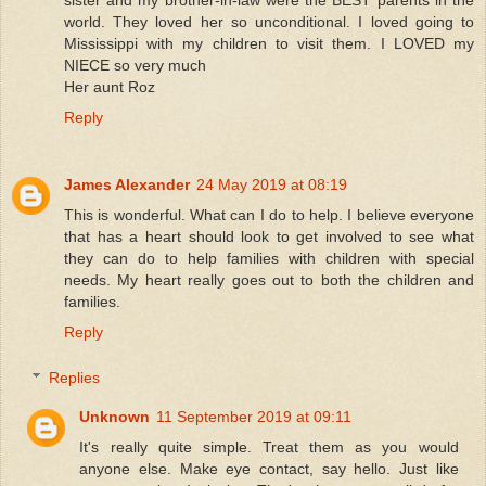
sister and my brother-in-law were the BEST parents in the
world. They loved her so unconditional. I loved going to
Mississippi with my children to visit them. I LOVED my
NIECE so very much
Her aunt Roz
Reply
James Alexander
24 May 2019 at 08:19
This is wonderful. What can I do to help. I believe everyone
that has a heart should look to get involved to see what
they can do to help families with children with special
needs. My heart really goes out to both the children and
families.
Reply
Replies
Unknown
11 September 2019 at 09:11
It's really quite simple. Treat them as you would
anyone else. Make eye contact, say hello. Just like