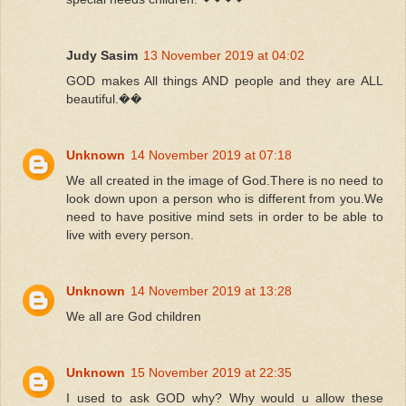
Judy Sasim
13 November 2019 at 04:02
GOD makes All things AND people and they are ALL
beautiful.��
Unknown
14 November 2019 at 07:18
We all created in the image of God.There is no need to
look down upon a person who is different from you.We
need to have positive mind sets in order to be able to
live with every person.
Unknown
14 November 2019 at 13:28
We all are God children
Unknown
15 November 2019 at 22:35
I used to ask GOD why? Why would u allow these