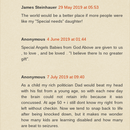
James Steinhauer
29 May 2019 at 05:53
The world would be a better place if more people were
like my "Special needs" daughter!
Anonymous
4 June 2019 at 01:44
Special Angels Babies from God Above are given to us
, to love , and be loved . "I believe there Is no greater
gift".
Anonymous
7 July 2019 at 09:40
As a child my rich politician Dad would beat my head
with his fist from a young age, so with each new day
the brain could not retain info because it was
concussed. At age 50 + i still dont know my right from
left without checkin. Now we tend to snap back to life
after being knocked down, but it makes me wonder
how many kids are learning disabled and how many
are beat to seizures.