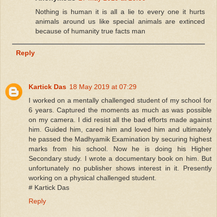
Nothing is human it is all a lie to every one it hurts
animals around us like special animals are extinced
because of humanity true facts man
Reply
Kartick Das
18 May 2019 at 07:29
I worked on a mentally challenged student of my school for
6 years. Captured the moments as much as was possible
on my camera. I did resist all the bad efforts made against
him. Guided him, cared him and loved him and ultimately
he passed the Madhyamik Examination by securing highest
marks from his school. Now he is doing his Higher
Secondary study. I wrote a documentary book on him. But
unfortunately no publisher shows interest in it. Presently
working on a physical challenged student.
# Kartick Das
Reply