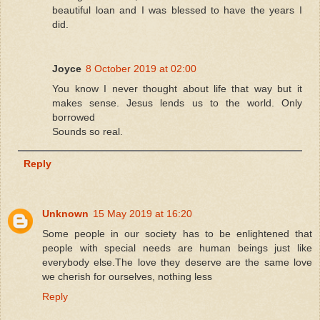
beautiful loan and I was blessed to have the years I
did.
Joyce
8 October 2019 at 02:00
You know I never thought about life that way but it
makes sense. Jesus lends us to the world. Only
borrowed
Sounds so real.
Reply
Unknown
15 May 2019 at 16:20
Some people in our society has to be enlightened that
people with special needs are human beings just like
everybody else.The love they deserve are the same love
we cherish for ourselves, nothing less
Reply