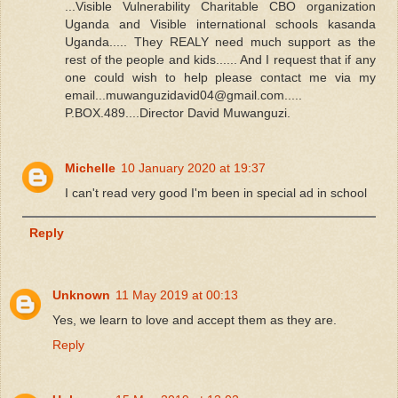
...Visible Vulnerability Charitable CBO organization
Uganda and Visible international schools kasanda
Uganda..... They REALY need much support as the
rest of the people and kids...... And I request that if any
one could wish to help please contact me via my
email...muwanguzidavid04@gmail.com.....
P.BOX.489....Director David Muwanguzi.
Michelle
10 January 2020 at 19:37
I can't read very good I'm been in special ad in school
Reply
Unknown
11 May 2019 at 00:13
Yes, we learn to love and accept them as they are.
Reply