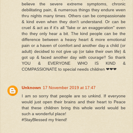
believe the severe extreme symptoms, chronic
debilitating pain, & numerous things they endure wven
thru nights many times. Others can be compassionate
& kind even when they don't understand. Or can be
cruel & act as if it's all "fake or an exaggeration" even
tho they only hear a bit. The kind people can be the
difference between a heavy heart & more emotional
pain or a haven of comfort and another day a child (or
adult) decidwd to not give up (or take their own life) &
got up & faced another day with courage!! So thank
YOU & EVERYONE WHO IS KIND &
COMPASSIONATE to special needs children ❤❤❤
Unknown
17 November 2019 at 17:47
I am so sorry that people are so unkind. If everyone
would just open their brains and their heart to Peace
that these children bring this whole world would be
such a wonderful place!
#StayBlessed my friend!