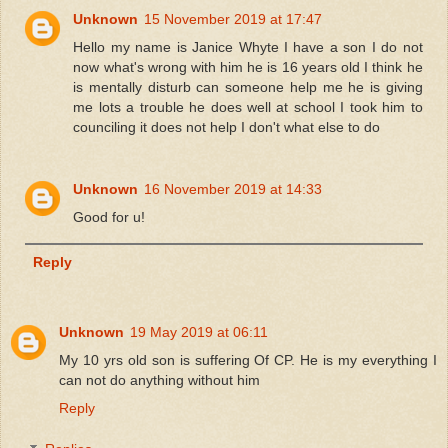
Unknown
15 November 2019 at 17:47
Hello my name is Janice Whyte I have a son I do not
now what's wrong with him he is 16 years old I think he
is mentally disturb can someone help me he is giving
me lots a trouble he does well at school I took him to
counciling it does not help I don't what else to do
Unknown
16 November 2019 at 14:33
Good for u!
Reply
Unknown
19 May 2019 at 06:11
My 10 yrs old son is suffering Of CP. He is my everything I
can not do anything without him
Reply