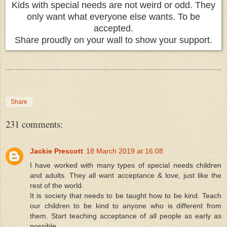
Kids with special needs are not weird or odd. They
only want what everyone else wants. To be
accepted.
Share proudly on your wall to show your support.
Share
231 comments:
Jackie Prescott
18 March 2019 at 16:08
I have worked with many types of special needs children
and adults. They all want acceptance & love, just like the
rest of the world.
It is society that needs to be taught how to be kind. Teach
our children to be kind to anyone who is different from
them. Start teaching acceptance of all people as early as
possible.