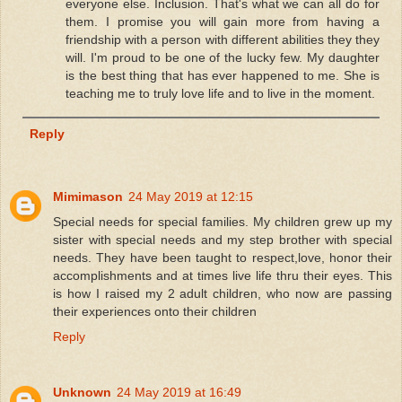
everyone else. Inclusion. That's what we can all do for
them. I promise you will gain more from having a
friendship with a person with different abilities they they
will. I'm proud to be one of the lucky few. My daughter
is the best thing that has ever happened to me. She is
teaching me to truly love life and to live in the moment.
Reply
Mimimason
24 May 2019 at 12:15
Special needs for special families. My children grew up my
sister with special needs and my step brother with special
needs. They have been taught to respect,love, honor their
accomplishments and at times live life thru their eyes. This
is how I raised my 2 adult children, who now are passing
their experiences onto their children
Reply
Unknown
24 May 2019 at 16:49