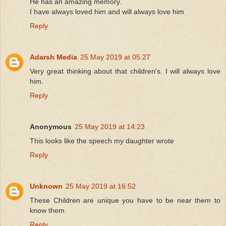
He has an amazing memory.
I have always loved him and will always love him
Reply
Adarsh Media
25 May 2019 at 05:27
Very great thinking about that children's. I will always love
him.
Reply
Anonymous
25 May 2019 at 14:23
This looks like the speech my daughter wrote
Reply
Unknown
25 May 2019 at 16:52
These Children are unique you have to be near them to
know them
Reply