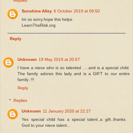
Replies
Sunshine Alley
6 October 2019 at 09:50
Im so sorry.hope this helps.
LearnTheRisk.org
Reply
Unknown
19 May 2019 at 20:57
I have a niece who is so talented .....and is a special child.
The family adores this lady and is a GIFT to our entire
family..!!!
Reply
Replies
Unknown
11 January 2020 at 22:27
Yes special child has a special talent..a gift..thanks
God to your niece talent...