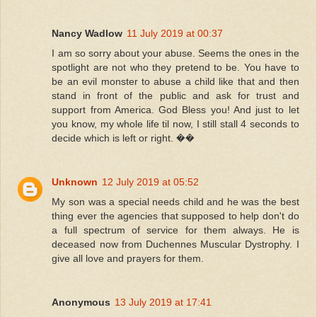
Nancy Wadlow
11 July 2019 at 00:37
I am so sorry about your abuse. Seems the ones in the
spotlight are not who they pretend to be. You have to
be an evil monster to abuse a child like that and then
stand in front of the public and ask for trust and
support from America. God Bless you! And just to let
you know, my whole life til now, I still stall 4 seconds to
decide which is left or right. ��
Unknown
12 July 2019 at 05:52
My son was a special needs child and he was the best
thing ever the agencies that supposed to help don't do
a full spectrum of service for them always. He is
deceased now from Duchennes Muscular Dystrophy. I
give all love and prayers for them.
Anonymous
13 July 2019 at 17:41