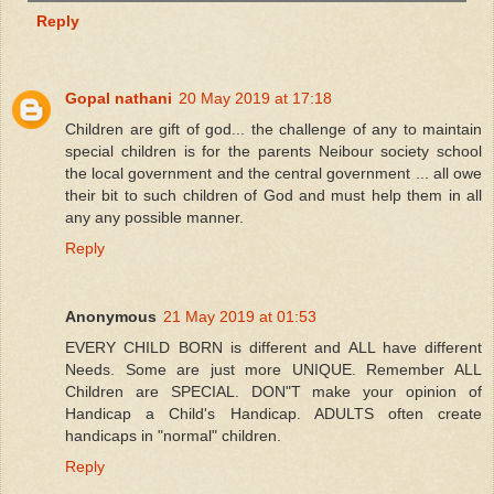
Reply
Gopal nathani
20 May 2019 at 17:18
Children are gift of god... the challenge of any to maintain
special children is for the parents Neibour society school
the local government and the central government ... all owe
their bit to such children of God and must help them in all
any any possible manner.
Reply
Anonymous
21 May 2019 at 01:53
EVERY CHILD BORN is different and ALL have different
Needs. Some are just more UNIQUE. Remember ALL
Children are SPECIAL. DON"T make your opinion of
Handicap a Child's Handicap. ADULTS often create
handicaps in "normal" children.
Reply