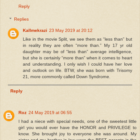
Reply
Replies
Kallmekrazi
23 May 2019 at 20:12
Like in the movie Split, we see them as “less than” but
in reality they are often “more than.” My 17 yr old
daughter may be of “less than” average intelligence,
but she is certainly “more than” when it comes to heart
and understanding. I only wish I could have her love
and outlook on life. BTW, she was born with Trisomy
21, more commonly called Down Syndrome.
Reply
Roz
24 May 2019 at 06:55
I had a niece with special needs, one of the sweetest little
girl you would ever have the HONOR and PRIVILEGE to
know. She brought joy to everyone she was around. My