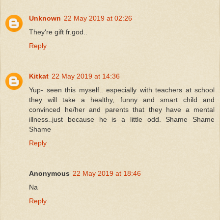
Unknown
22 May 2019 at 02:26
They're gift fr.god..
Reply
Kitkat
22 May 2019 at 14:36
Yup- seen this myself.. especially with teachers at school
they will take a healthy, funny and smart child and
convinced he/her and parents that they have a mental
illness..just because he is a little odd. Shame Shame
Shame
Reply
Anonymous
22 May 2019 at 18:46
Na
Reply