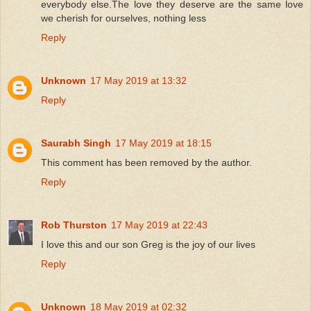
everybody else.The love they deserve are the same love
we cherish for ourselves, nothing less
Reply
Unknown
17 May 2019 at 13:32
Reply
Saurabh Singh
17 May 2019 at 18:15
This comment has been removed by the author.
Reply
Rob Thurston
17 May 2019 at 22:43
I love this and our son Greg is the joy of our lives
Reply
Unknown
18 May 2019 at 02:32