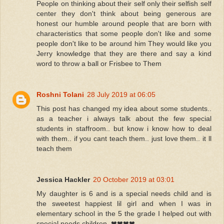
People on thinking about their self only their selfish self
center they don't think about being generous are
honest our humble around people that are born with
characteristics that some people don't like and some
people don't like to be around him They would like you
Jerry knowledge that they are there and say a kind
word to throw a ball or Frisbee to Them
Roshni Tolani
28 July 2019 at 06:05
This post has changed my idea about some students..
as a teacher i always talk about the few special
students in staffroom.. but know i know how to deal
with them.. if you cant teach them.. just love them.. it ll
teach them
Jessica Hackler
20 October 2019 at 03:01
My daughter is 6 and is a special needs child and is
the sweetest happiest lil girl and when I was in
elementary school in the 5 the grade I helped out with
special needs children. ❤❤❤❤