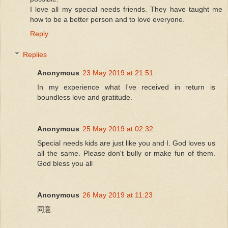
I love all my special needs friends. They have taught me
how to be a better person and to love everyone.
Reply
Replies
Anonymous
23 May 2019 at 21:51
In my experience what I've received in return is
boundless love and gratitude.
Anonymous
25 May 2019 at 02:32
Special needs kids are just like you and I. God loves us
all the same. Please don't bully or make fun of them.
God bless you all
Anonymous
26 May 2019 at 11:23
同意