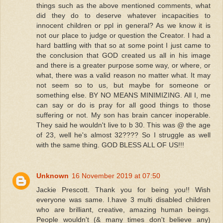
things such as the above mentioned comments, what
did they do to deserve whatever incapacities to
innocent children or ppl in general? As we know it is
not our place to judge or question the Creator. I had a
hard battling with that so at some point I just came to
the conclusion that GOD created us all in his image
and there is a greater purpose some way, or where, or
what, there was a valid reason no matter what. It may
not seem so to us, but maybe for someone or
something else. BY NO MEANS MINIMIZING. All I, me
can say or do is pray for all good things to those
suffering or not. My son has brain cancer inoperable.
They said he wouldn't live to b 30. This was @ the age
of 23, well he's almost 32???? So I struggle as well
with the same thing. GOD BLESS ALL OF US!!!
Unknown
16 November 2019 at 07:50
Jackie Prescott. Thank you for being you!! Wish
everyone was same. I.have 3 multi disabled children
who are brilliant, creative, amazing human beings.
People wouldn't (& many times don't believe any)