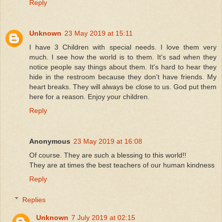
Reply
Unknown
23 May 2019 at 15:11
I have 3 Children with special needs. I love them very
much. I see how the world is to them. It's sad when they
notice people say things about them. It's hard to hear they
hide in the restroom because they don't have friends. My
heart breaks. They will always be close to us. God put them
here for a reason. Enjoy your children.
Reply
Anonymous
23 May 2019 at 16:08
Of course. They are such a blessing to this world!!
They are at times the best teachers of our human kindness
Reply
Replies
Unknown
7 July 2019 at 02:15