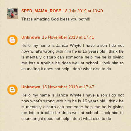
SPED_MAMA_ROSE
18 July 2019 at 10:49
That's amazing God bless you both!!!
Unknown
15 November 2019 at 17:41
Hello my name is Janice Whyte I have a son I do not
now what's wrong with him he is 16 years old I think he
is mentally disturb can someone help me he is giving
me lots a trouble he does well at school I took him to
counciling it does not help I don't what else to do
Unknown
15 November 2019 at 17:47
Hello my name is Janice Whyte I have a son I do not
now what's wrong with him he is 16 years old I think he
is mentally disturb can someone help me he is giving
me lots a trouble he does well at school I took him to
counciling it does not help I don't what else to do