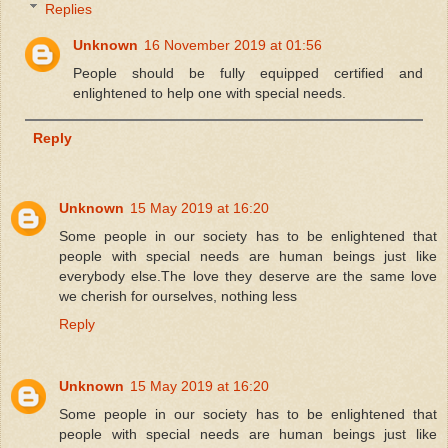
Replies
Unknown
16 November 2019 at 01:56
People should be fully equipped certified and
enlightened to help one with special needs.
Reply
Unknown
15 May 2019 at 16:20
Some people in our society has to be enlightened that
people with special needs are human beings just like
everybody else.The love they deserve are the same love
we cherish for ourselves, nothing less
Reply
Unknown
15 May 2019 at 16:20
Some people in our society has to be enlightened that
people with special needs are human beings just like