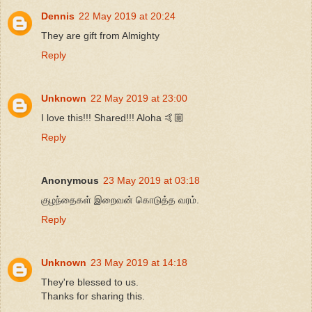
Dennis
22 May 2019 at 20:24
They are gift from Almighty
Reply
Unknown
22 May 2019 at 23:00
I love this!!! Shared!!! Aloha 🤙🏼
Reply
Anonymous
23 May 2019 at 03:18
குழந்தைகள் இறைவன் கொடுத்த வரம்.
Reply
Unknown
23 May 2019 at 14:18
They're blessed to us.
Thanks for sharing this.