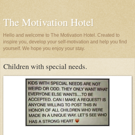
The Motivation Hotel
Hello and welcome to The Motivation Hotel. Created to
inspire you, develop your self-motivation and help you find
yourself. We hope you enjoy your stay.
Children with special needs.