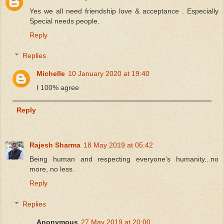
Yes we all need friendship love & acceptance . Especially
Special needs people.
Reply
Replies
Michelle
10 January 2020 at 19:40
I 100% agree
Reply
Rajesh Sharma
18 May 2019 at 05:42
Being human and respecting everyone's humanity...no
more, no less.
Reply
Replies
Anonymous
27 May 2019 at 20:00