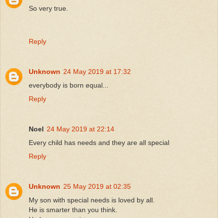
So very true.
Reply
Unknown
24 May 2019 at 17:32
everybody is born equal...
Reply
Noel
24 May 2019 at 22:14
Every child has needs and they are all special
Reply
Unknown
25 May 2019 at 02:35
My son with special needs is loved by all.
He is smarter than you think.