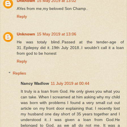
Unknown
15 May 2019 at 13:02
AYes from me,my beloved Son Champ..
Reply
Unknown
15 May 2019 at 13:06
He was totaly blind..Passed at the tender-age of
31..Epilepsy did it..19th July 2018..I wouldn't call it a loan
from god to be honest
Reply
Replies
Nancy Wadlow
11 July 2019 at 00:44
It truly is a loan from God. He only gives you what you
can take. When I screamed at him asking why my child
was born with problems I found a very small cut out
article on my front door explaining that. I recently lost
my husband one day short of 35 years together and I
understood it...I was given a loan from God.He
belonged to God, as we all do not me. It was a